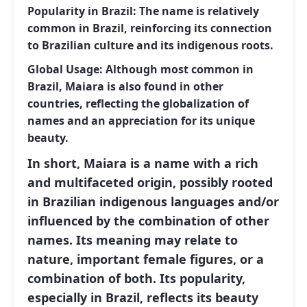
Popularity in Brazil:
The name is relatively
common in Brazil, reinforcing its connection
to Brazilian culture and its indigenous roots.
Global Usage:
Although most common in
Brazil, Maiara is also found in other
countries, reflecting the globalization of
names and an appreciation for its unique
beauty.
In short, Maiara is a name with a rich
and multifaceted origin, possibly rooted
in Brazilian indigenous languages ​​and/or
influenced by the combination of other
names. Its meaning may relate to
nature, important female figures, or a
combination of both. Its popularity,
especially in Brazil, reflects its beauty