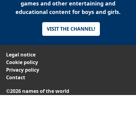
games and other entertaining and
educational content for boys and girls.
VISIT THE CHANNEL!
Legal notice
Cookie policy
Privacy policy
Contact
©2026 names of the world