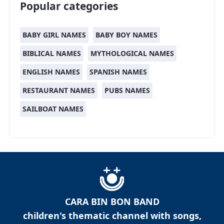
Popular categories
BABY GIRL NAMES
BABY BOY NAMES
BIBLICAL NAMES
MYTHOLOGICAL NAMES
ENGLISH NAMES
SPANISH NAMES
RESTAURANT NAMES
PUBS NAMES
SAILBOAT NAMES
CARA BIN BON BAND
children's thematic channel with songs,