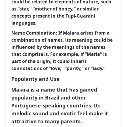
could be related to elements of nature, such
as “star,” “mother of honey,” or similar
concepts present in the Tupí-Guaraní
languages.
Name Combination:
If Maiara arises from a
combination of names, its meaning could be
influenced by the meanings of the names
that comprise it. For example, if “Maria” is
part of the origin, it could inherit
connotations of “love,” “purity,” or “lady.”
Popularity and Use
Maiara is a name that has gained
popularity in Brazil and other
Portuguese-speaking countries. Its
melodic sound and exotic feel make it
attractive to many parents.