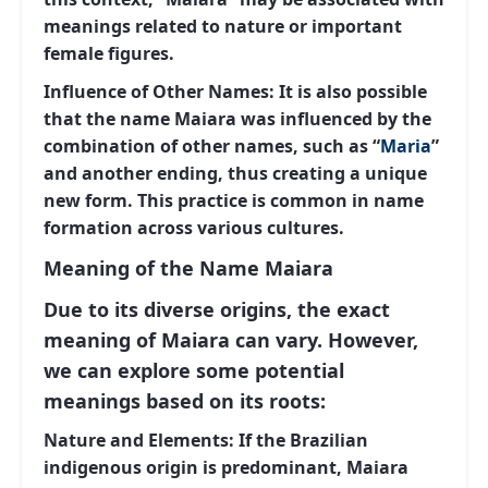
meanings related to nature or important
female figures.
Influence of Other Names:
It is also possible
that the name Maiara was influenced by the
combination of other names, such as “
Maria
”
and another ending, thus creating a unique
new form. This practice is common in name
formation across various cultures.
Meaning of the Name Maiara
Due to its diverse origins, the exact
meaning of Maiara can vary. However,
we can explore some potential
meanings based on its roots:
Nature and Elements:
If the Brazilian
indigenous origin is predominant, Maiara