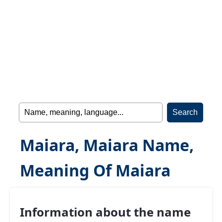
Maiara, Maiara Name,
Meaning Of Maiara
Information about the name