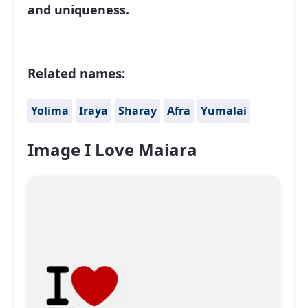
and uniqueness.
Related names:
Yolima
Iraya
Sharay
Afra
Yumalai
Image I Love Maiara