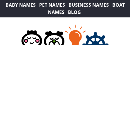
BABY NAMES
PET NAMES
BUSINESS NAMES
BOAT
NAMES
BLOG