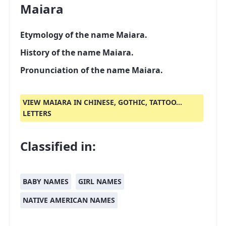
Maiara
Etymology of the name Maiara.
History of the name Maiara.
Pronunciation of the name Maiara.
VIEW MAIARA IN CHINESE, GOTHIC, TATTOO...
LETTERS
Classified in:
BABY NAMES
GIRL NAMES
NATIVE AMERICAN NAMES