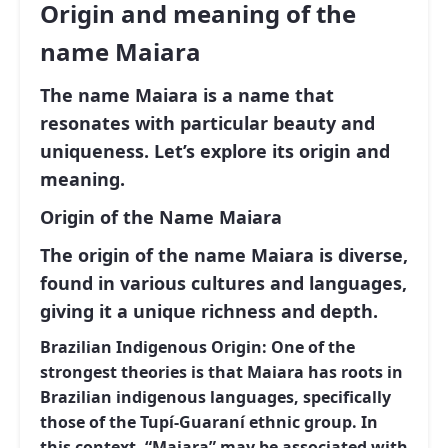
Origin and meaning of the
name Maiara
The name Maiara is a name that
resonates with particular beauty and
uniqueness. Let’s explore its origin and
meaning.
Origin of the Name Maiara
The origin of the name Maiara is diverse,
found in various cultures and languages,
giving it a unique richness and depth.
Brazilian Indigenous Origin:
One of the
strongest theories is that Maiara has roots in
Brazilian indigenous languages, specifically
those of the Tupí-Guaraní ethnic group. In
this context, “Maiara” may be associated with