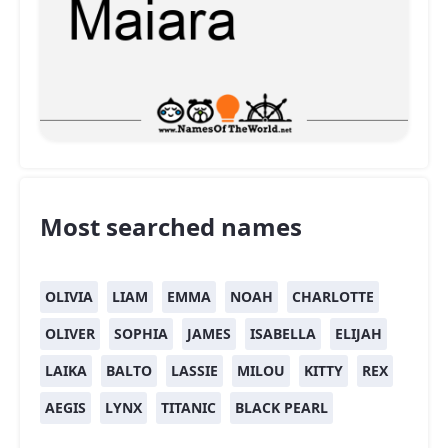
Most searched names
OLIVIA
LIAM
EMMA
NOAH
CHARLOTTE
OLIVER
SOPHIA
JAMES
ISABELLA
ELIJAH
LAIKA
BALTO
LASSIE
MILOU
KITTY
REX
AEGIS
LYNX
TITANIC
BLACK PEARL