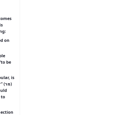
 comes
ng:
ed on
ble
ular, is
מר)
 to
nection