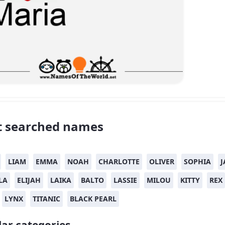
 searched names
LIAM
EMMA
NOAH
CHARLOTTE
OLIVER
SOPHIA
J
LA
ELIJAH
LAIKA
BALTO
LASSIE
MILOU
KITTY
REX
LYNX
TITANIC
BLACK PEARL