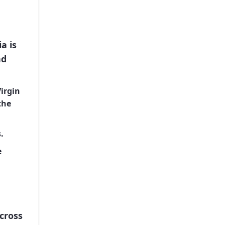
a is
nd
Virgin
the
.
e
cross