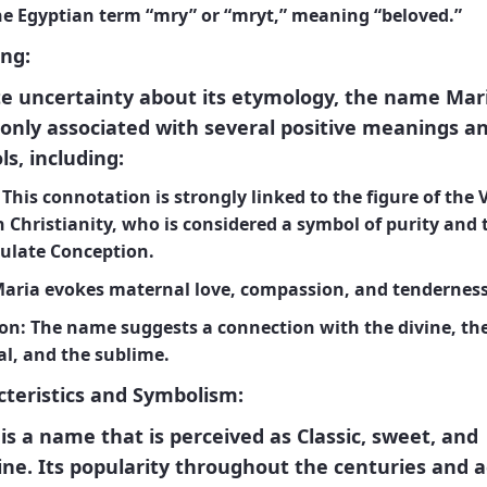
he Egyptian term “mry” or “mryt,” meaning “beloved.”
ng:
e uncertainty about its etymology, the name Mari
nly associated with several positive meanings a
s, including:
This connotation is strongly linked to the figure of the 
 Christianity, who is considered a symbol of purity and 
late Conception.
aria evokes maternal love, compassion, and tenderness
on:
The name suggests a connection with the divine, th
al, and the sublime.
teristics and Symbolism:
is a name that is perceived as
Classic, sweet, and
ine
. Its popularity throughout the centuries and a