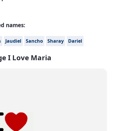
ed names:
a
Jaudiel
Sancho
Sharay
Dariel
e I Love Maria