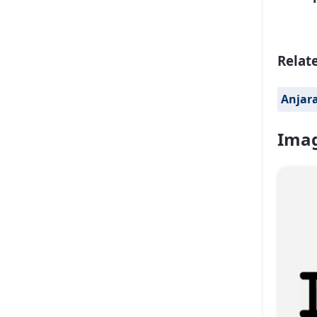
Relat
Anjar
Imag