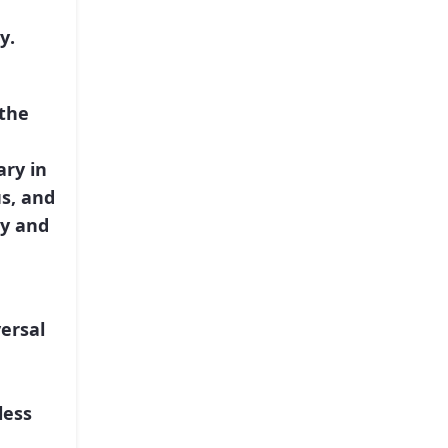
ty
.
the
ary in
us, and
ty and
ersal
less