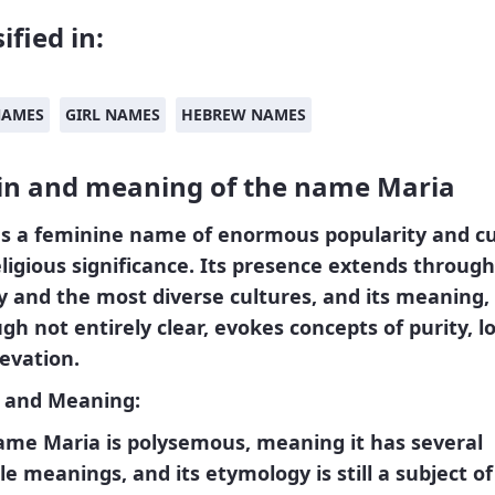
ified in:
NAMES
GIRL NAMES
HEBREW NAMES
in and meaning of the name Maria
a
s a feminine name of enormous popularity and cu
ligious significance. Its presence extends throug
y and the most diverse cultures, and its meaning,
gh not entirely clear, evokes concepts of purity, l
evation.
n and Meaning:
ame Maria is polysemous, meaning it has several
le meanings, and its etymology is still a subject of