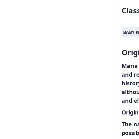
Class
BABY 
Orig
Mari
and re
histor
althou
and el
Origi
The n
possib