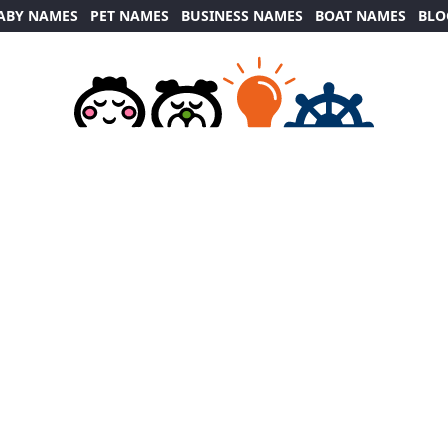
ABY NAMES
PET NAMES
BUSINESS NAMES
BOAT NAMES
BLO