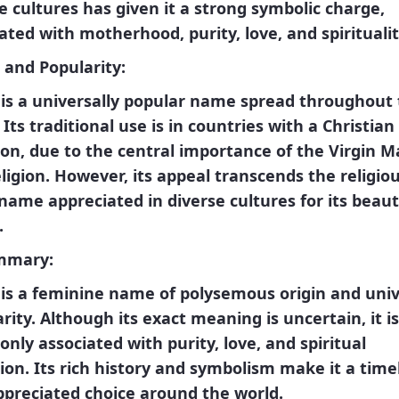
e cultures has given it a strong symbolic charge,
iated with
motherhood, purity, love, and spirituali
 and Popularity:
is a
universally popular
name spread throughout 
 Its traditional use is in countries with a Christian
ion, due to the central importance of the Virgin M
eligion. However, its appeal transcends the religio
a name appreciated in diverse cultures for its beau
.
mmary:
is a feminine name of polysemous origin and univ
rity. Although its exact meaning is uncertain, it is
ly associated with purity, love, and spiritual
ion. Its rich history and symbolism make it a time
ppreciated choice around the world.