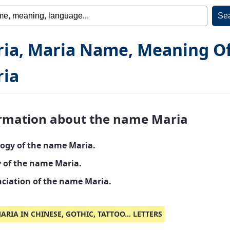
ia, Maria Name, Meaning O
ia
rmation about the name Maria
ogy of the name Maria.
y of the name Maria.
ciation of the name Maria.
ARIA IN CHINESE, GOTHIC, TATTOO... LETTERS