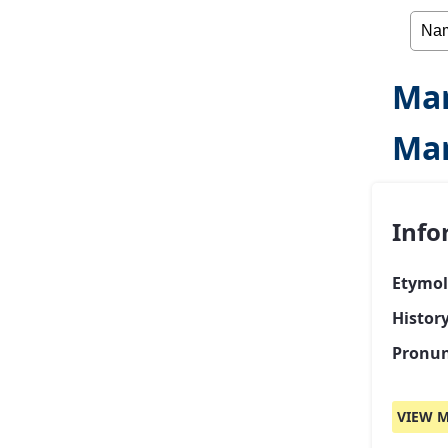
Mar
Mar
Info
Etymol
Histor
Pronun
VIEW M