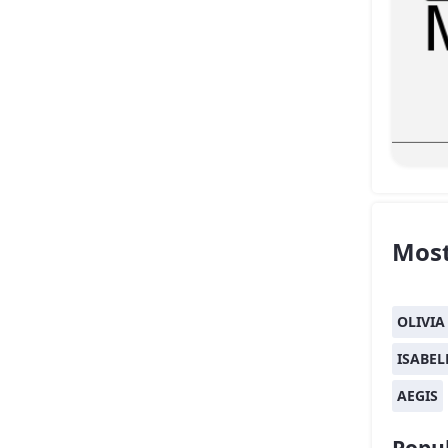
Most
OLIVIA
ISABEL
AEGIS