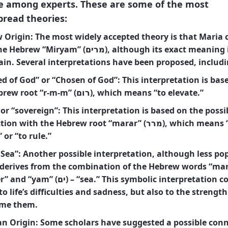
e among experts. These are some of the most
pread theories:
 Origin:
The most widely accepted theory is that Maria
 “Miryam” (מרים), although its exact meaning is
ain. Several interpretations have been proposed, includi
d of God” or “Chosen of God”: This interpretation is bas
the Hebrew root “r-m-m” (רום), which means “to elevate.”
or “sovereign”: This interpretation is based on the possi
 with the Hebrew root “marar” (מרר), which means “to be
 or “to rule.”
 Sea”: Another possible interpretation, although less pop
 derives from the combination of the Hebrew words “mar” (
ים) – “sea.” This symbolic interpretation could
to life’s difficulties and sadness, but also to the strength
me them.
an Origin:
Some scholars have suggested a possible con