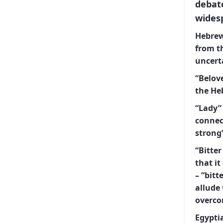
debat
wides
Hebrew
from the Hebrew
uncert
“Belove
“Lady” 
connection
strong”
“Bitter
that it
– “bitter” and “yam” (
allude 
overco
Egypti