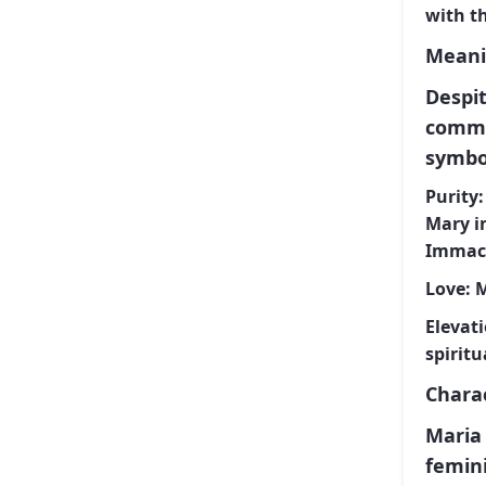
with t
Meani
Despit
commo
symbol
Purity:
Mary in
Immacu
Love:
M
Elevati
spiritu
Charac
Maria 
femin