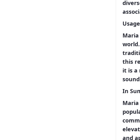
divers
assoc
Usage
Maria 
world.
tradit
this r
it is 
sound
In Su
Maria 
popula
common
elevat
and a