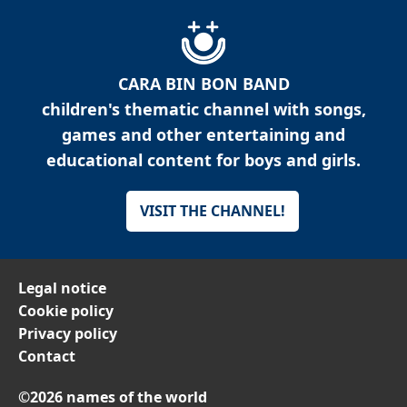
CARA BIN BON BAND
children's thematic channel with songs,
games and other entertaining and
educational content for boys and girls.
VISIT THE CHANNEL!
Legal notice
Cookie policy
Privacy policy
Contact
©2026 names of the world