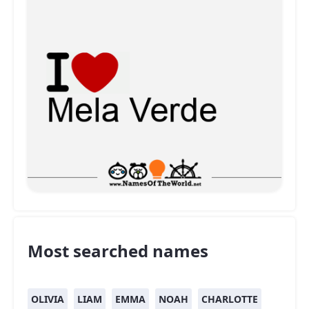
Most searched names
OLIVIA
LIAM
EMMA
NOAH
CHARLOTTE