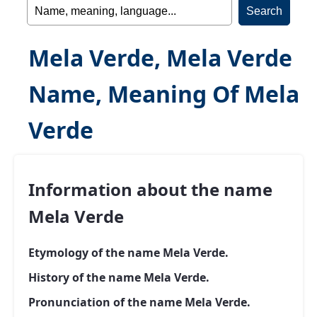
Mela Verde, Mela Verde
Name, Meaning Of Mela
Verde
Information about the name
Mela Verde
Etymology of the name Mela Verde.
History of the name Mela Verde.
Pronunciation of the name Mela Verde.