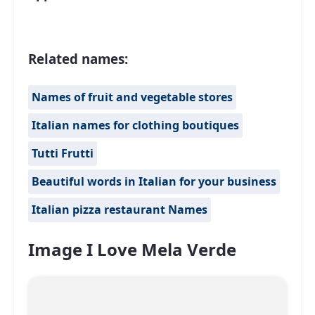
Related names:
Names of fruit and vegetable stores
Italian names for clothing boutiques
Tutti Frutti
Beautiful words in Italian for your business
Italian pizza restaurant Names
Image I Love Mela Verde