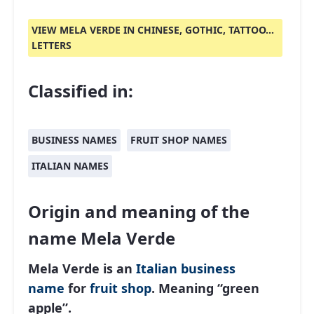
VIEW MELA VERDE IN CHINESE, GOTHIC, TATTOO...
LETTERS
Classified in:
BUSINESS NAMES
FRUIT SHOP NAMES
ITALIAN NAMES
Origin and meaning of the
name Mela Verde
Mela Verde is an
Italian
business
name
for
fruit shop
. Meaning “green
apple”.