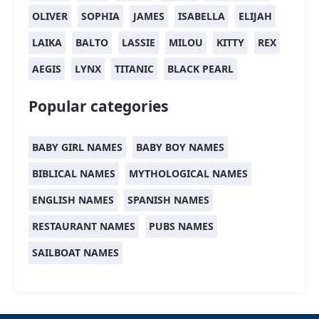
OLIVER
SOPHIA
JAMES
ISABELLA
ELIJAH
LAIKA
BALTO
LASSIE
MILOU
KITTY
REX
AEGIS
LYNX
TITANIC
BLACK PEARL
Popular categories
BABY GIRL NAMES
BABY BOY NAMES
BIBLICAL NAMES
MYTHOLOGICAL NAMES
ENGLISH NAMES
SPANISH NAMES
RESTAURANT NAMES
PUBS NAMES
SAILBOAT NAMES