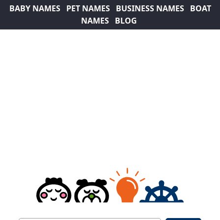
BABY NAMES
PET NAMES
BUSINESS NAMES
BOAT
NAMES
BLOG