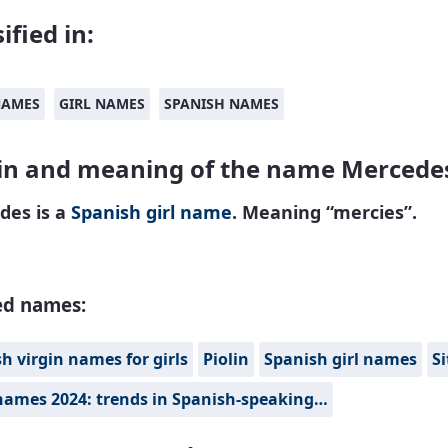
ified in:
NAMES
GIRL NAMES
SPANISH NAMES
in and meaning of the name Mercede
des is a
Spanish
girl name
. Meaning “mercies”.
ed names:
h virgin names for girls
Piolin
Spanish girl names
Si
names 2024: trends in Spanish-speaking…