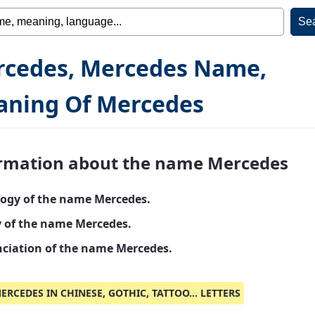
cedes, Mercedes Name,
ning Of Mercedes
rmation about the name Mercedes
ogy of the name Mercedes.
y of the name Mercedes.
ciation of the name Mercedes.
ERCEDES IN CHINESE, GOTHIC, TATTOO... LETTERS