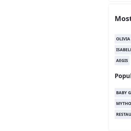
Most
OLIVIA
ISABEL
AEGIS
Popul
BABY G
MYTHO
RESTA