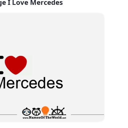
e I Love Mercedes