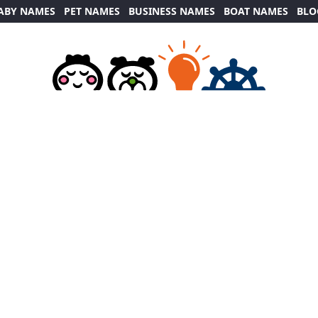
ABY NAMES
PET NAMES
BUSINESS NAMES
BOAT NAMES
BLO