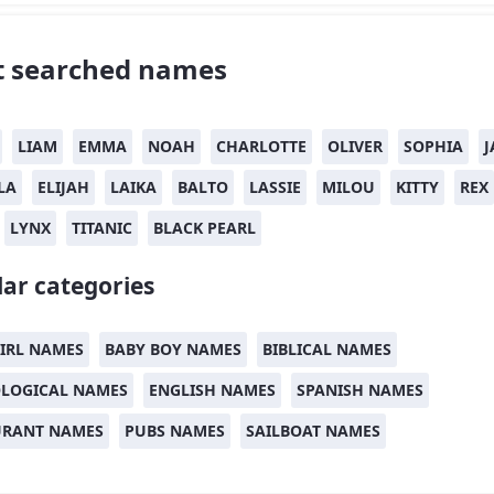
 searched names
LIAM
EMMA
NOAH
CHARLOTTE
OLIVER
SOPHIA
J
LA
ELIJAH
LAIKA
BALTO
LASSIE
MILOU
KITTY
REX
LYNX
TITANIC
BLACK PEARL
ar categories
IRL NAMES
BABY BOY NAMES
BIBLICAL NAMES
LOGICAL NAMES
ENGLISH NAMES
SPANISH NAMES
URANT NAMES
PUBS NAMES
SAILBOAT NAMES