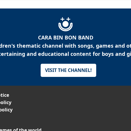
CARA BIN BON BAND
ldren's thematic channel with songs, games and o
ertaining and educational content for boys and gi
VISIT THE CHANNEL!
tice
olicy
policy
ames of the world