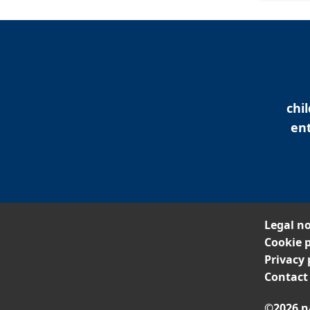
chi
ent
Legal no
Cookie p
Privacy 
Contact
©2026 n