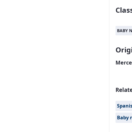
Class
BABY 
Orig
Merce
Relat
Spanis
Baby 