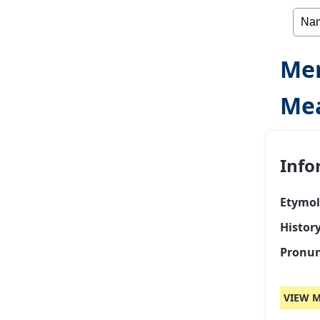
Mer
Mea
Info
Etymol
Histor
Pronun
VIEW M