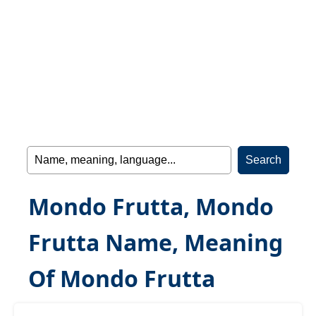
Mondo Frutta, Mondo
Frutta Name, Meaning
Of Mondo Frutta