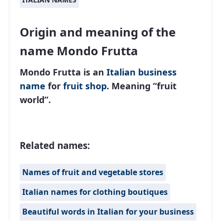
Origin and meaning of the
name Mondo Frutta
Mondo Frutta is an
Italian
business
name
for
fruit shop
. Meaning “fruit
world”.
Related names:
Names of fruit and vegetable stores
Italian names for clothing boutiques
Beautiful words in Italian for your business