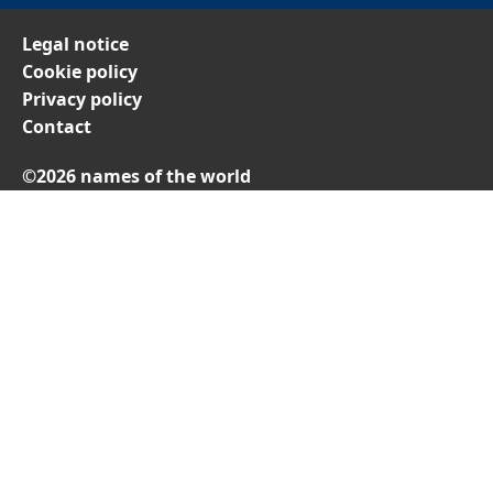
Legal notice
Cookie policy
Privacy policy
Contact
©2026 names of the world