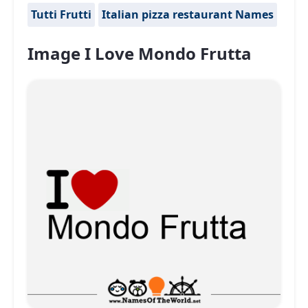
Tutti Frutti
Italian pizza restaurant Names
Image I Love Mondo Frutta