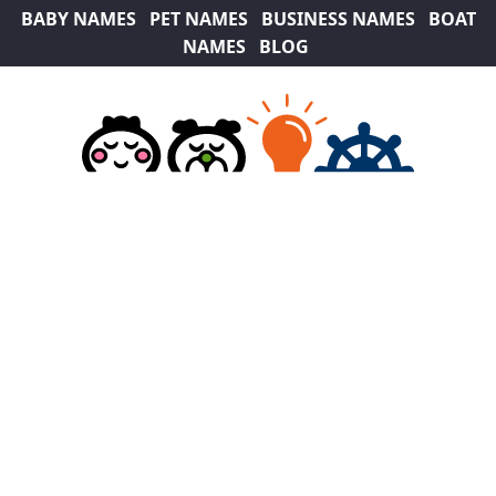
BABY NAMES
PET NAMES
BUSINESS NAMES
BOAT
NAMES
BLOG