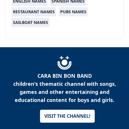
ENGLISH NAMES
SPANISH NAMES
RESTAURANT NAMES
PUBS NAMES
SAILBOAT NAMES
CARA BIN BON BAND
children's thematic channel with songs,
games and other entertaining and
educational content for boys and girls.
VISIT THE CHANNEL!