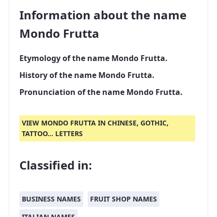
Information about the name
Mondo Frutta
Etymology of the name Mondo Frutta.
History of the name Mondo Frutta.
Pronunciation of the name Mondo Frutta.
VIEW MONDO FRUTTA IN CHINESE, GOTHIC,
TATTOO... LETTERS
Classified in:
BUSINESS NAMES
FRUIT SHOP NAMES
ITALIAN NAMES