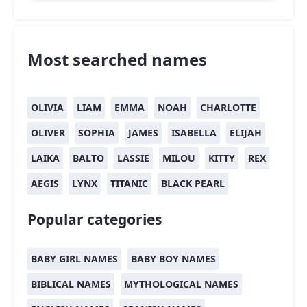
Most searched names
OLIVIA
LIAM
EMMA
NOAH
CHARLOTTE
OLIVER
SOPHIA
JAMES
ISABELLA
ELIJAH
LAIKA
BALTO
LASSIE
MILOU
KITTY
REX
AEGIS
LYNX
TITANIC
BLACK PEARL
Popular categories
BABY GIRL NAMES
BABY BOY NAMES
BIBLICAL NAMES
MYTHOLOGICAL NAMES