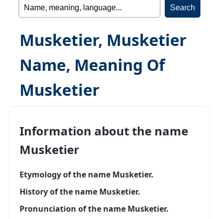
Musketier, Musketier
Name, Meaning Of
Musketier
Information about the name
Musketier
Etymology of the name Musketier.
History of the name Musketier.
Pronunciation of the name Musketier.