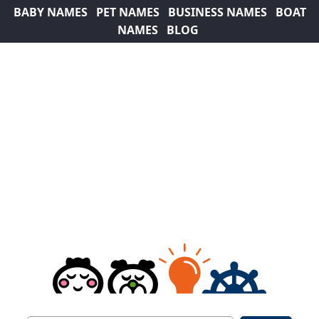
BABY NAMES
PET NAMES
BUSINESS NAMES
BOAT
NAMES
BLOG