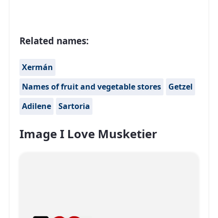
Related names:
Xermán
Names of fruit and vegetable stores
Getzel
Adilene
Sartoria
Image I Love Musketier