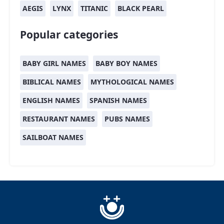
AEGIS
LYNX
TITANIC
BLACK PEARL
Popular categories
BABY GIRL NAMES
BABY BOY NAMES
BIBLICAL NAMES
MYTHOLOGICAL NAMES
ENGLISH NAMES
SPANISH NAMES
RESTAURANT NAMES
PUBS NAMES
SAILBOAT NAMES