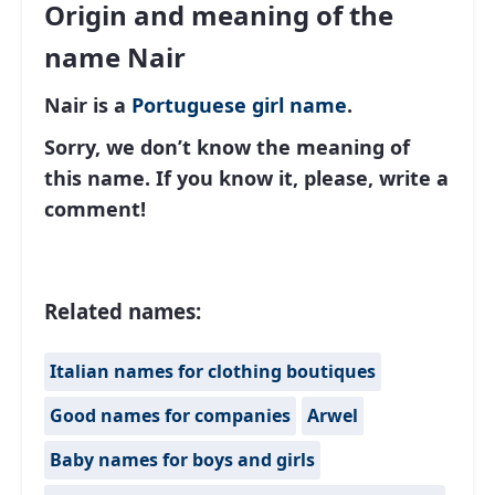
Origin and meaning of the
name Nair
Nair is a
Portuguese
girl name
.
Sorry, we don’t know the meaning of
this name. If you know it, please, write a
comment!
Related names:
Italian names for clothing boutiques
Good names for companies
Arwel
Baby names for boys and girls