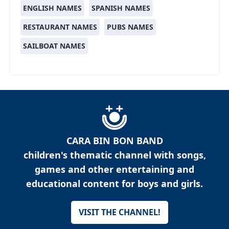
ENGLISH NAMES
SPANISH NAMES
RESTAURANT NAMES
PUBS NAMES
SAILBOAT NAMES
CARA BIN BON BAND
children's thematic channel with songs,
games and other entertaining and
educational content for boys and girls.
VISIT THE CHANNEL!