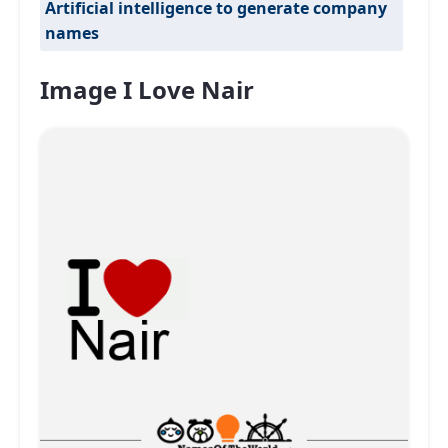
Artificial intelligence to generate company
names
Image I Love Nair