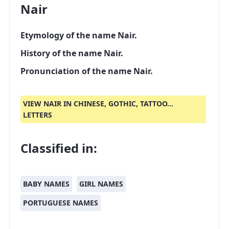
Nair
Etymology of the name Nair.
History of the name Nair.
Pronunciation of the name Nair.
VIEW NAIR IN CHINESE, GOTHIC, TATTOO...
LETTERS
Classified in:
BABY NAMES
GIRL NAMES
PORTUGUESE NAMES