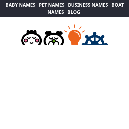
BABY NAMES
PET NAMES
BUSINESS NAMES
BOAT
NAMES
BLOG