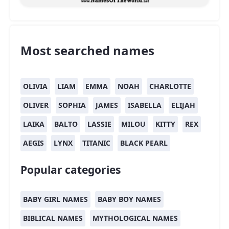
Most searched names
OLIVIA
LIAM
EMMA
NOAH
CHARLOTTE
OLIVER
SOPHIA
JAMES
ISABELLA
ELIJAH
LAIKA
BALTO
LASSIE
MILOU
KITTY
REX
AEGIS
LYNX
TITANIC
BLACK PEARL
Popular categories
BABY GIRL NAMES
BABY BOY NAMES
BIBLICAL NAMES
MYTHOLOGICAL NAMES