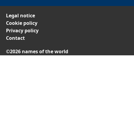
Legal notice
Cookie policy
Privacy policy
Contact
©2026 names of the world