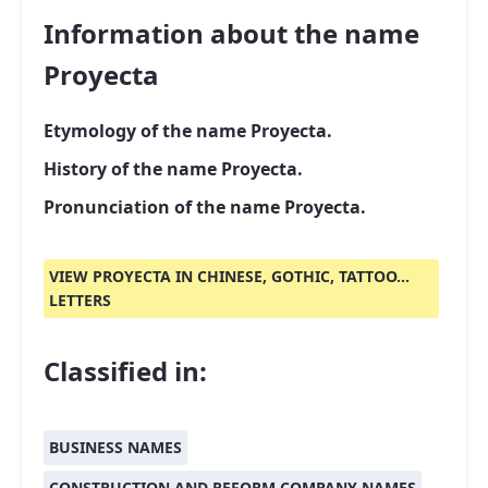
Information about the name
Proyecta
Etymology of the name Proyecta.
History of the name Proyecta.
Pronunciation of the name Proyecta.
VIEW PROYECTA IN CHINESE, GOTHIC, TATTOO...
LETTERS
Classified in:
BUSINESS NAMES
CONSTRUCTION AND REFORM COMPANY NAMES