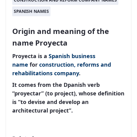
SPANISH NAMES
Origin and meaning of the
name Proyecta
Proyecta is a
Spanish
business
name
for
construction, reforms and
rehabilitations company
.
It comes from the Dpanish verb
“proyectar” (to project), whose definition
is “to devise and develop an
architectural project”.