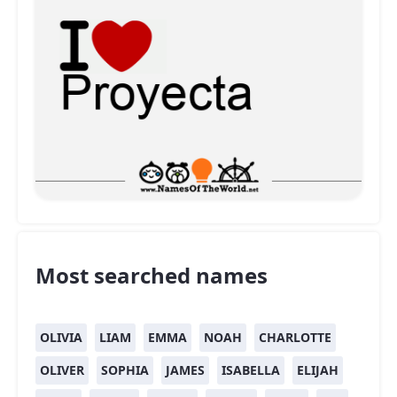
Most searched names
OLIVIA
LIAM
EMMA
NOAH
CHARLOTTE
OLIVER
SOPHIA
JAMES
ISABELLA
ELIJAH