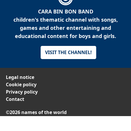
CARA BIN BON BAND
children's thematic channel with songs,
games and other entertaining and
educational content for boys and girls.
VISIT THE CHANNEL!
Legal notice
Cookie policy
Privacy policy
Contact
©2026 names of the world