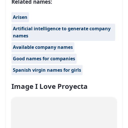
Related names:
Arisen
Artificial intelligence to generate company
names
Available company names
Good names for companies
Spanish virgin names for girls
Image I Love Proyecta