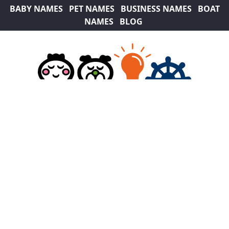
BABY NAMES
PET NAMES
BUSINESS NAMES
BOAT
NAMES
BLOG