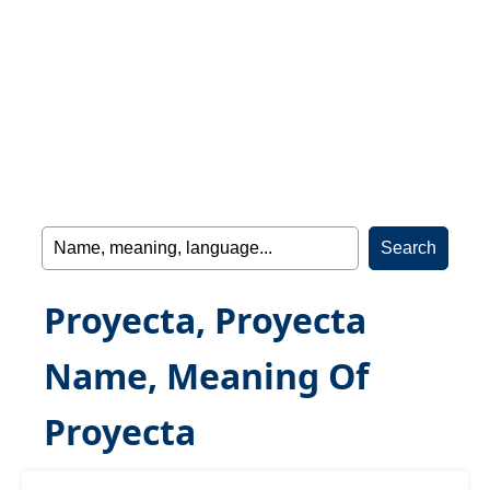
Proyecta, Proyecta
Name, Meaning Of
Proyecta