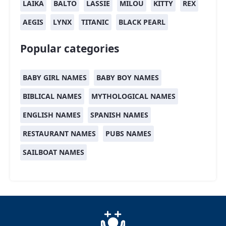
LAIKA
BALTO
LASSIE
MILOU
KITTY
REX
AEGIS
LYNX
TITANIC
BLACK PEARL
Popular categories
BABY GIRL NAMES
BABY BOY NAMES
BIBLICAL NAMES
MYTHOLOGICAL NAMES
ENGLISH NAMES
SPANISH NAMES
RESTAURANT NAMES
PUBS NAMES
SAILBOAT NAMES