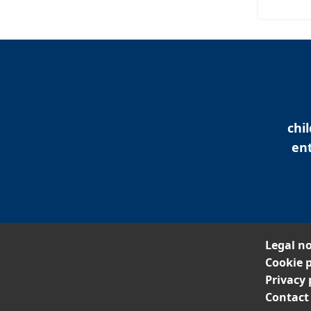
chi
ent
Legal no
Cookie p
Privacy 
Contact