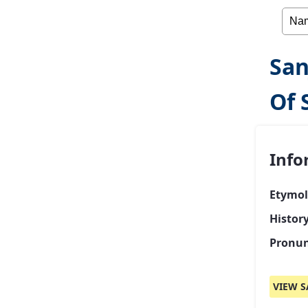
San
Of 
Info
Etymol
Histor
Pronun
VIEW S