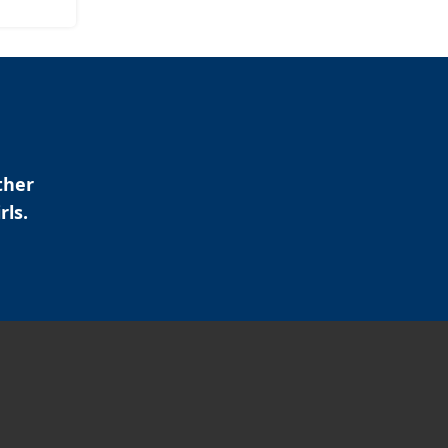
ther
rls.