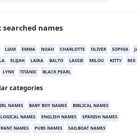
 searched names
LIAM
EMMA
NOAH
CHARLOTTE
OLIVER
SOPHIA
J
LA
ELIJAH
LAIKA
BALTO
LASSIE
MILOU
KITTY
REX
LYNX
TITANIC
BLACK PEARL
ar categories
IRL NAMES
BABY BOY NAMES
BIBLICAL NAMES
LOGICAL NAMES
ENGLISH NAMES
SPANISH NAMES
URANT NAMES
PUBS NAMES
SAILBOAT NAMES