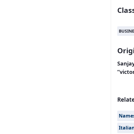
Class
BUSIN
Orig
Sanjay
“victo
Relat
Names 
Italia