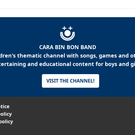
CARA BIN BON BAND
ldren's thematic channel with songs, games and o
ertaining and educational content for boys and gi
VISIT THE CHANNEL!
tice
olicy
policy