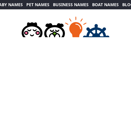
ABY NAMES
PET NAMES
BUSINESS NAMES
BOAT NAMES
BLO