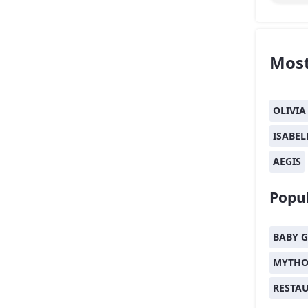
Most
OLIVIA
ISABEL
AEGIS
Popul
BABY G
MYTHO
RESTA