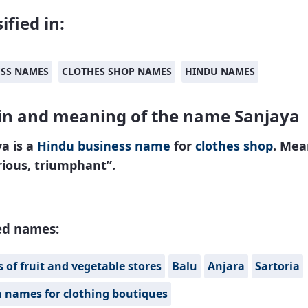
ified in:
ESS NAMES
CLOTHES SHOP NAMES
HINDU NAMES
in and meaning of the name Sanjaya
a is a
Hindu
business name
for
clothes shop
. Mea
rious, triumphant”.
ed names:
of fruit and vegetable stores
Balu
Anjara
Sartoria
n names for clothing boutiques