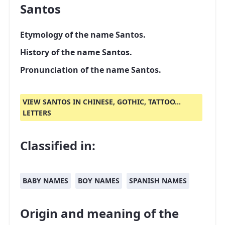
Santos
Etymology of the name Santos.
History of the name Santos.
Pronunciation of the name Santos.
VIEW SANTOS IN CHINESE, GOTHIC, TATTOO...
LETTERS
Classified in:
BABY NAMES
BOY NAMES
SPANISH NAMES
Origin and meaning of the