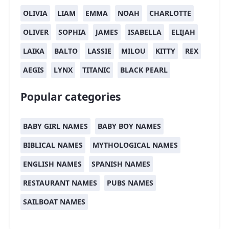
OLIVIA
LIAM
EMMA
NOAH
CHARLOTTE
OLIVER
SOPHIA
JAMES
ISABELLA
ELIJAH
LAIKA
BALTO
LASSIE
MILOU
KITTY
REX
AEGIS
LYNX
TITANIC
BLACK PEARL
Popular categories
BABY GIRL NAMES
BABY BOY NAMES
BIBLICAL NAMES
MYTHOLOGICAL NAMES
ENGLISH NAMES
SPANISH NAMES
RESTAURANT NAMES
PUBS NAMES
SAILBOAT NAMES