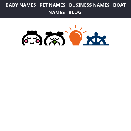
BABY NAMES
PET NAMES
BUSINESS NAMES
BOAT
NAMES
BLOG