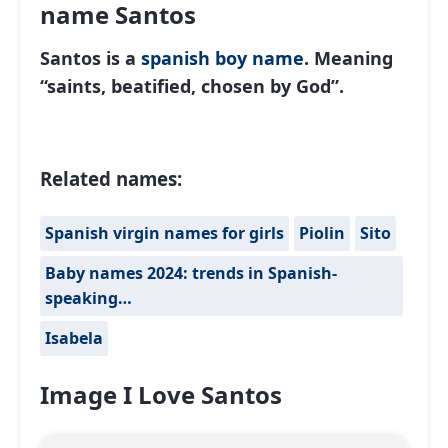
name Santos
Santos is a
spanish
boy name
. Meaning
“saints, beatified, chosen by God”.
Related names:
Spanish virgin names for girls
Piolin
Sito
Baby names 2024: trends in Spanish-
speaking…
Isabela
Image I Love Santos