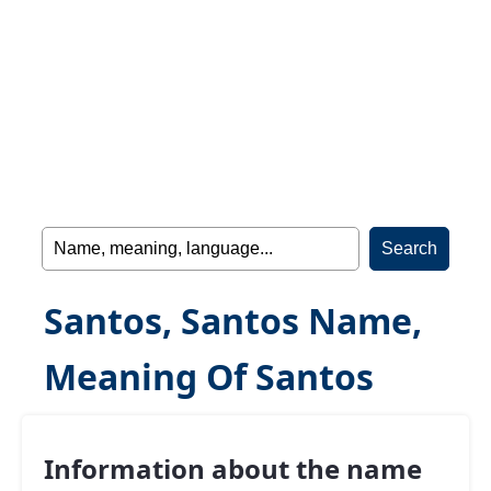
Santos, Santos Name,
Meaning Of Santos
Information about the name