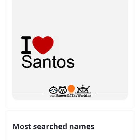
Most searched names