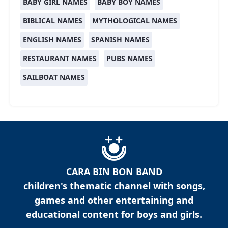
BABY GIRL NAMES
BABY BOY NAMES
BIBLICAL NAMES
MYTHOLOGICAL NAMES
ENGLISH NAMES
SPANISH NAMES
RESTAURANT NAMES
PUBS NAMES
SAILBOAT NAMES
CARA BIN BON BAND
children's thematic channel with songs,
games and other entertaining and
educational content for boys and girls.