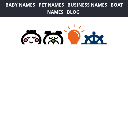
BABY NAMES
PET NAMES
BUSINESS NAMES
BOAT
NAMES
BLOG