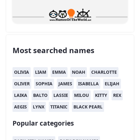
Most searched names
OLIVIA
LIAM
EMMA
NOAH
CHARLOTTE
OLIVER
SOPHIA
JAMES
ISABELLA
ELIJAH
LAIKA
BALTO
LASSIE
MILOU
KITTY
REX
AEGIS
LYNX
TITANIC
BLACK PEARL
Popular categories