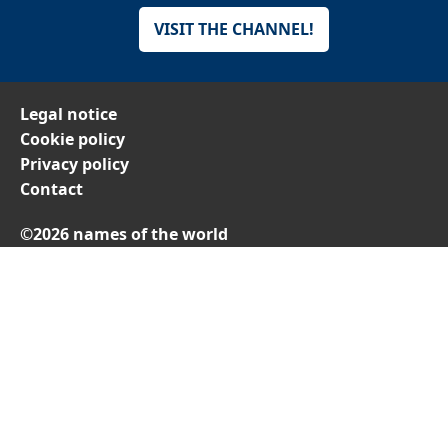
VISIT THE CHANNEL!
Legal notice
Cookie policy
Privacy policy
Contact
©2026 names of the world