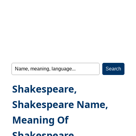
Shakespeare,
Shakespeare Name,
Meaning Of
Shakespeare