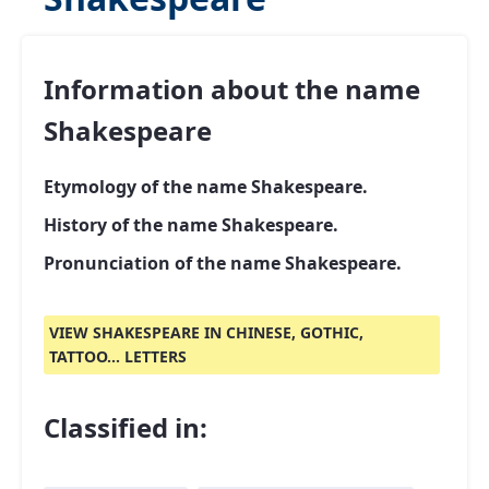
Information about the name
Shakespeare
Etymology of the name Shakespeare.
History of the name Shakespeare.
Pronunciation of the name Shakespeare.
VIEW SHAKESPEARE IN CHINESE, GOTHIC,
TATTOO... LETTERS
Classified in: