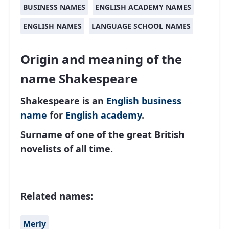
BUSINESS NAMES
ENGLISH ACADEMY NAMES
ENGLISH NAMES
LANGUAGE SCHOOL NAMES
Origin and meaning of the
name Shakespeare
Shakespeare is an
English
business
name
for
English academy
.
Surname of one of the great British
novelists of all time.
Related names:
Merly