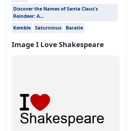
Discover the Names of Santa Claus's
Reindeer: A…
Kemble
Saturninus
Baratie
Image I Love Shakespeare