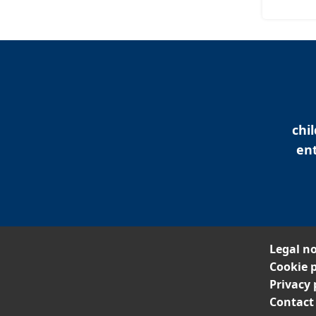
chi
ent
Legal no
Cookie p
Privacy 
Contact