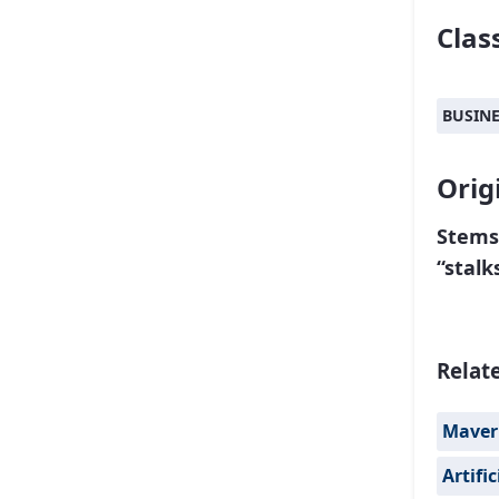
Class
BUSIN
Orig
Stems
“stalk
Relat
Maver
Artifi