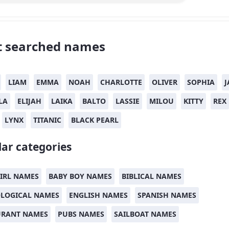
 searched names
LIAM
EMMA
NOAH
CHARLOTTE
OLIVER
SOPHIA
J
LA
ELIJAH
LAIKA
BALTO
LASSIE
MILOU
KITTY
REX
LYNX
TITANIC
BLACK PEARL
ar categories
IRL NAMES
BABY BOY NAMES
BIBLICAL NAMES
LOGICAL NAMES
ENGLISH NAMES
SPANISH NAMES
URANT NAMES
PUBS NAMES
SAILBOAT NAMES