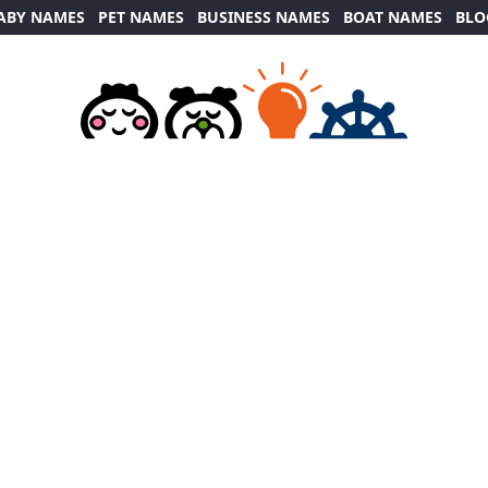
ABY NAMES
PET NAMES
BUSINESS NAMES
BOAT NAMES
BLO