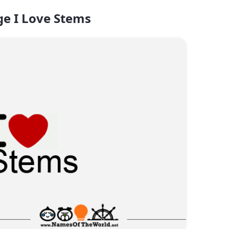
e I Love Stems