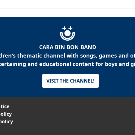
CARA BIN BON BAND
ldren's thematic channel with songs, games and o
ertaining and educational content for boys and gi
VISIT THE CHANNEL!
tice
olicy
policy