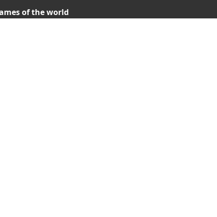
ames of the world