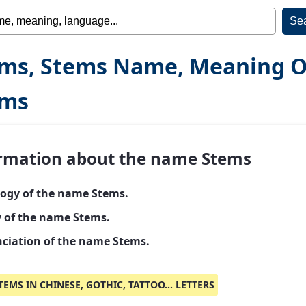
ms, Stems Name, Meaning O
ems
rmation about the name Stems
ogy of the name Stems.
y of the name Stems.
ciation of the name Stems.
TEMS IN CHINESE, GOTHIC, TATTOO... LETTERS