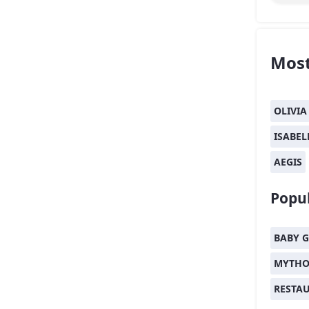
Most
OLIVIA
ISABEL
AEGIS
Popul
BABY G
MYTHO
RESTA