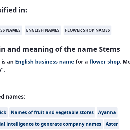
ified in:
ESS NAMES
ENGLISH NAMES
FLOWER SHOP NAMES
in and meaning of the name Stems
 is an
English
business name
for a
flower shop
. M
s”.
ed names:
ick
Names of fruit and vegetable stores
Ayanna
cial intelligence to generate company names
Aster