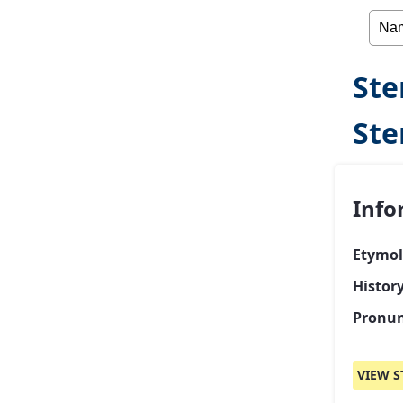
Ste
St
Info
Etymol
Histor
Pronun
VIEW S