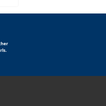
ther
rls.