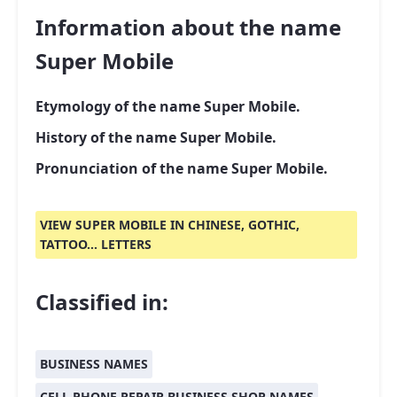
Information about the name
Super Mobile
Etymology of the name Super Mobile.
History of the name Super Mobile.
Pronunciation of the name Super Mobile.
VIEW SUPER MOBILE IN CHINESE, GOTHIC,
TATTOO... LETTERS
Classified in:
BUSINESS NAMES
CELL PHONE REPAIR BUSINESS SHOP NAMES