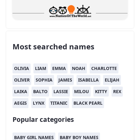
Most searched names
OLIVIA
LIAM
EMMA
NOAH
CHARLOTTE
OLIVER
SOPHIA
JAMES
ISABELLA
ELIJAH
LAIKA
BALTO
LASSIE
MILOU
KITTY
REX
AEGIS
LYNX
TITANIC
BLACK PEARL
Popular categories
BABY GIRL NAMES
BABY BOY NAMES