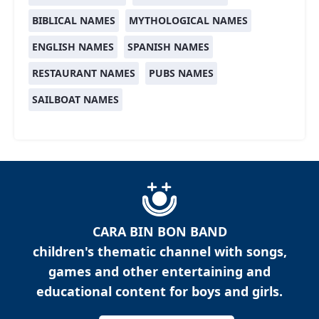
BIBLICAL NAMES
MYTHOLOGICAL NAMES
ENGLISH NAMES
SPANISH NAMES
RESTAURANT NAMES
PUBS NAMES
SAILBOAT NAMES
CARA BIN BON BAND
children's thematic channel with songs,
games and other entertaining and
educational content for boys and girls.