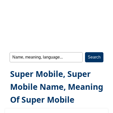
Super Mobile, Super
Mobile Name, Meaning
Of Super Mobile