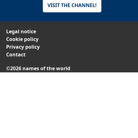
VISIT THE CHANNEL!
Legal notice
Cookie policy
Privacy policy
Contact
©2026 names of the world