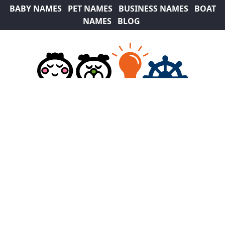
BABY NAMES
PET NAMES
BUSINESS NAMES
BOAT
NAMES
BLOG