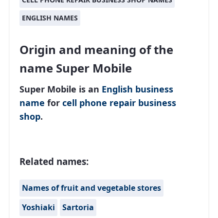
ENGLISH NAMES
Origin and meaning of the
name Super Mobile
Super Mobile is an
English
business
name
for
cell phone repair business
shop
.
Related names:
Names of fruit and vegetable stores
Yoshiaki
Sartoria