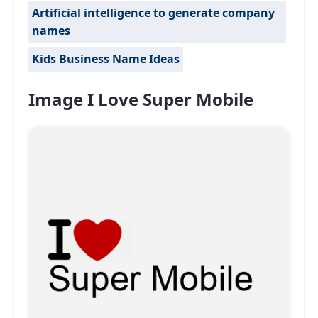
Artificial intelligence to generate company
names
Kids Business Name Ideas
Image I Love Super Mobile