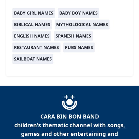
BABY GIRL NAMES
BABY BOY NAMES
BIBLICAL NAMES
MYTHOLOGICAL NAMES
ENGLISH NAMES
SPANISH NAMES
RESTAURANT NAMES
PUBS NAMES
SAILBOAT NAMES
CARA BIN BON BAND
children's thematic channel with songs,
games and other entertaining and