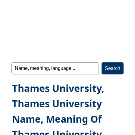
Thames University,
Thames University
Name, Meaning Of
Thames University