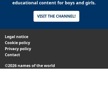
educational content for boys and girls.
VISIT THE CHANNEL!
Legal notice
Cookie policy
Privacy policy
Contact
©2026 names of the world