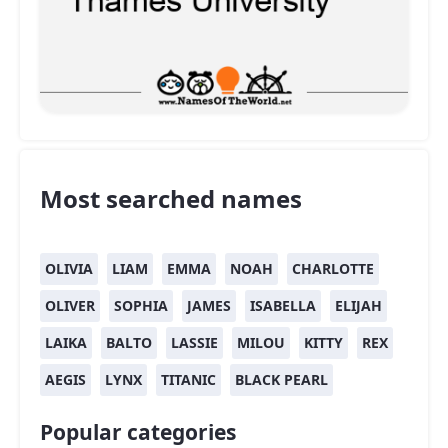
Most searched names
OLIVIA
LIAM
EMMA
NOAH
CHARLOTTE
OLIVER
SOPHIA
JAMES
ISABELLA
ELIJAH
LAIKA
BALTO
LASSIE
MILOU
KITTY
REX
AEGIS
LYNX
TITANIC
BLACK PEARL
Popular categories