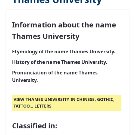
Information about the name
Thames University
Etymology of the name Thames University.
History of the name Thames University.
Pronunciation of the name Thames
University.
VIEW THAMES UNIVERSITY IN CHINESE, GOTHIC,
TATTOO... LETTERS
Classified in: