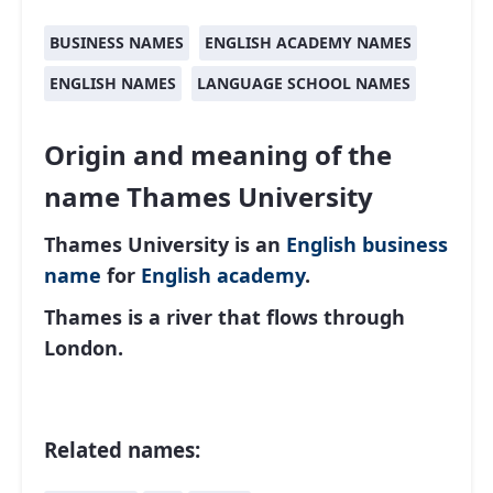
BUSINESS NAMES
ENGLISH ACADEMY NAMES
ENGLISH NAMES
LANGUAGE SCHOOL NAMES
Origin and meaning of the
name Thames University
Thames University is an
English
business
name
for
English academy
.
Thames is a river that flows through
London.
Related names: