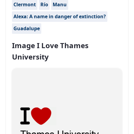
Clermont
Río
Manu
Alexa: A name in danger of extinction?
Guadalupe
Image I Love Thames
University