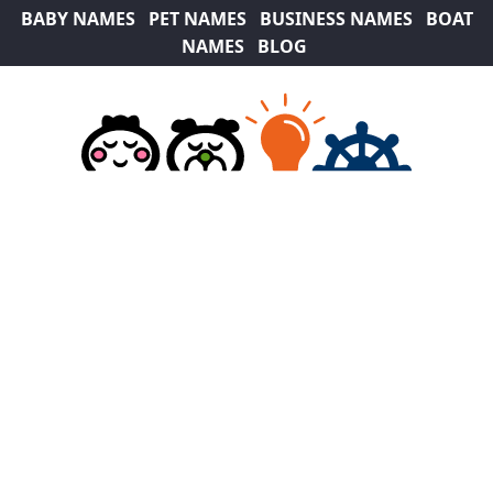
BABY NAMES
PET NAMES
BUSINESS NAMES
BOAT
NAMES
BLOG