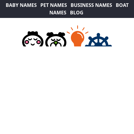
BABY NAMES
PET NAMES
BUSINESS NAMES
BOAT
NAMES
BLOG