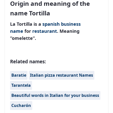
Origin and meaning of the
name Tortilla
La Tortilla is a
spanish
business
name
for
restaurant
. Meaning
“
omelette
“.
Related names:
Baratie
Italian pizza restaurant Names
Tarantela
Beautiful words in Italian for your business
Cucharón