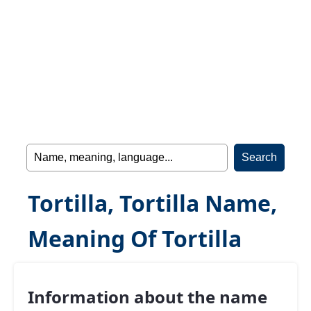
Tortilla, Tortilla Name,
Meaning Of Tortilla
Information about the name