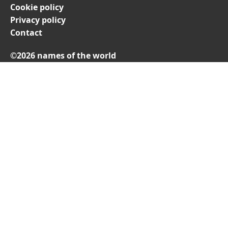
Cookie policy
Privacy policy
Contact
©2026 names of the world