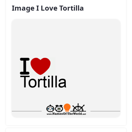
Image I Love Tortilla