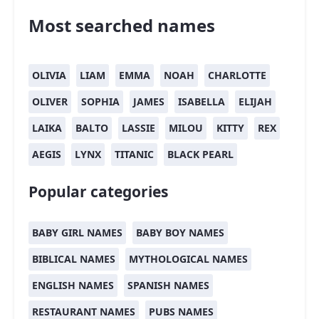
Most searched names
OLIVIA
LIAM
EMMA
NOAH
CHARLOTTE
OLIVER
SOPHIA
JAMES
ISABELLA
ELIJAH
LAIKA
BALTO
LASSIE
MILOU
KITTY
REX
AEGIS
LYNX
TITANIC
BLACK PEARL
Popular categories
BABY GIRL NAMES
BABY BOY NAMES
BIBLICAL NAMES
MYTHOLOGICAL NAMES
ENGLISH NAMES
SPANISH NAMES
RESTAURANT NAMES
PUBS NAMES