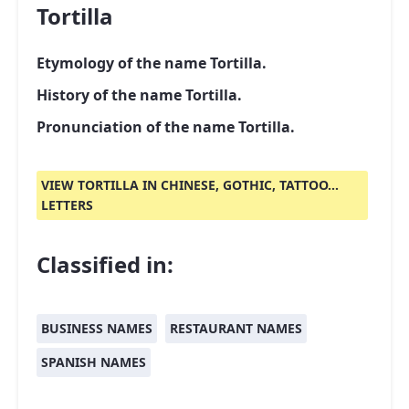
Tortilla
Etymology of the name Tortilla.
History of the name Tortilla.
Pronunciation of the name Tortilla.
VIEW TORTILLA IN CHINESE, GOTHIC, TATTOO...
LETTERS
Classified in:
BUSINESS NAMES
RESTAURANT NAMES
SPANISH NAMES