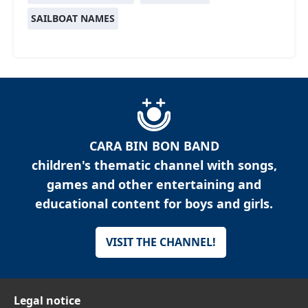
SAILBOAT NAMES
CARA BIN BON BAND
children's thematic channel with songs,
games and other entertaining and
educational content for boys and girls.
VISIT THE CHANNEL!
Legal notice