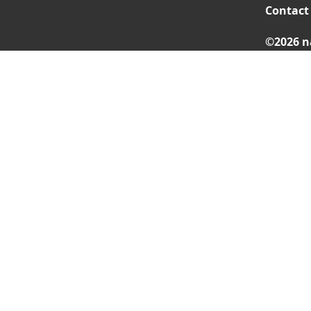
Contact
©2026 n