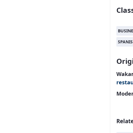
Class
BUSIN
SPANI
Orig
Wakam
resta
Moder
Relat