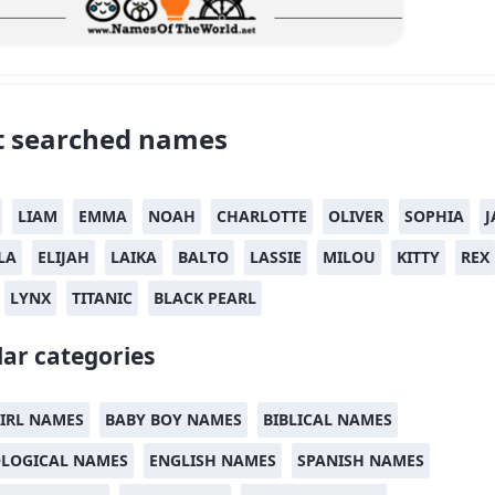
 searched names
LIAM
EMMA
NOAH
CHARLOTTE
OLIVER
SOPHIA
J
LA
ELIJAH
LAIKA
BALTO
LASSIE
MILOU
KITTY
REX
LYNX
TITANIC
BLACK PEARL
ar categories
IRL NAMES
BABY BOY NAMES
BIBLICAL NAMES
LOGICAL NAMES
ENGLISH NAMES
SPANISH NAMES