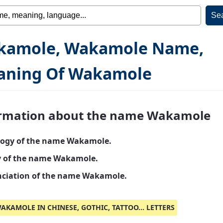
kamole, Wakamole Name,
aning Of Wakamole
rmation about the name Wakamole
ogy of the name Wakamole.
y of the name Wakamole.
ciation of the name Wakamole.
AKAMOLE IN CHINESE, GOTHIC, TATTOO... LETTERS