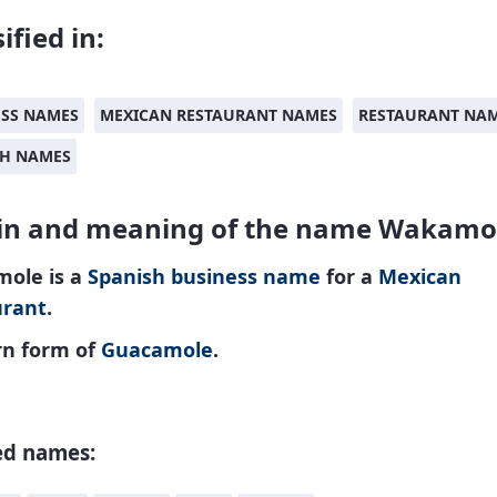
ified in:
ESS NAMES
MEXICAN RESTAURANT NAMES
RESTAURANT NA
SH NAMES
in and meaning of the name Wakamo
ole is a
Spanish
business name
for a
Mexican
urant
.
n form of
Guacamole
.
ed names: