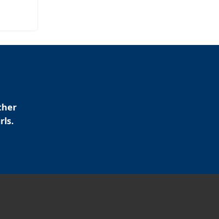
ther
rls.