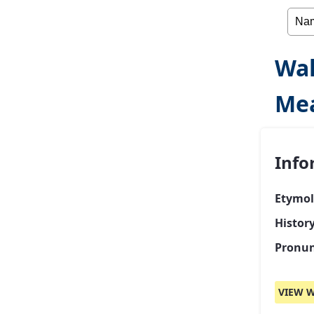
Wa
Me
Info
Etymol
Histor
Pronun
VIEW W