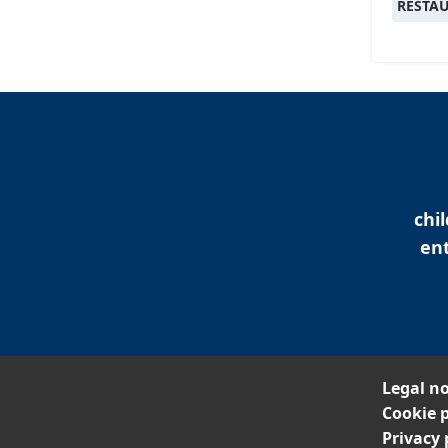
RESTA
chi
ent
Legal no
Cookie p
Privacy 