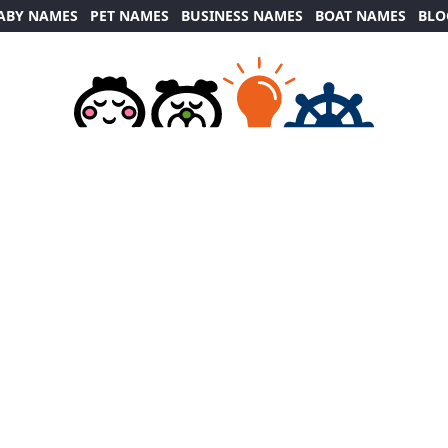
ABY NAMES
PET NAMES
BUSINESS NAMES
BOAT NAMES
BLO