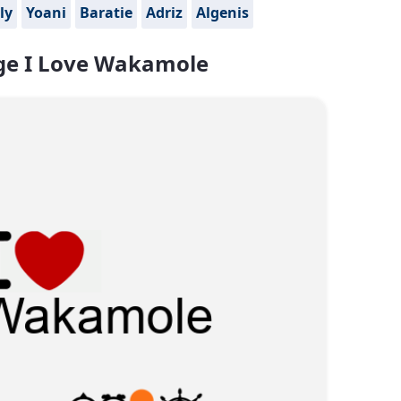
ly
Yoani
Baratie
Adriz
Algenis
e I Love Wakamole