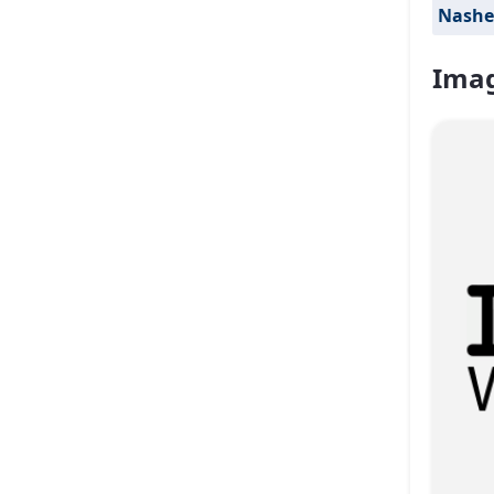
Nashe
Imag