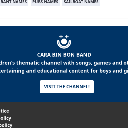
URANT NAMES
PUBS NAMES
SAILBOAT NAMES
CARA BIN BON BAND
ldren's thematic channel with songs, games and o
ertaining and educational content for boys and gi
VISIT THE CHANNEL!
tice
olicy
policy