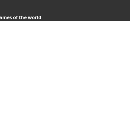
ames of the world