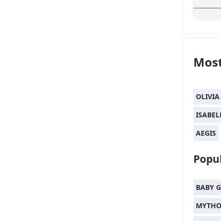
Most
OLIVIA
ISABEL
AEGIS
Popul
BABY G
MYTHO