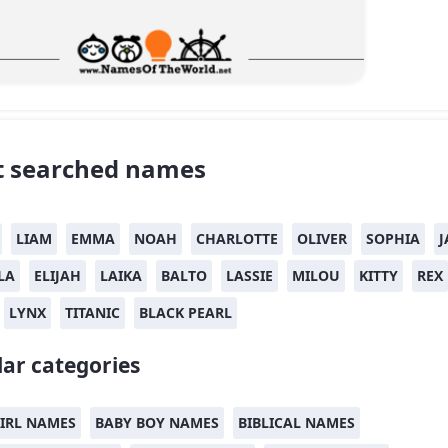
 searched names
LIAM
EMMA
NOAH
CHARLOTTE
OLIVER
SOPHIA
J
LA
ELIJAH
LAIKA
BALTO
LASSIE
MILOU
KITTY
REX
LYNX
TITANIC
BLACK PEARL
ar categories
IRL NAMES
BABY BOY NAMES
BIBLICAL NAMES