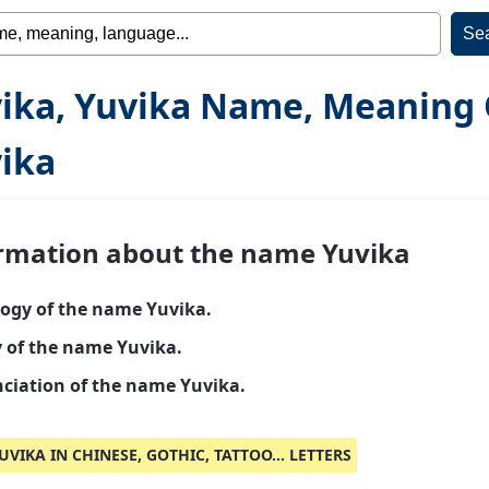
ika, Yuvika Name, Meaning 
ika
rmation about the name Yuvika
ogy of the name Yuvika.
y of the name Yuvika.
ciation of the name Yuvika.
UVIKA IN CHINESE, GOTHIC, TATTOO... LETTERS