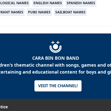
LOGICAL NAMES
ENGLISH NAMES
SPANISH NAMES
URANT NAMES
PUBS NAMES
SAILBOAT NAMES
CARA BIN BON BAND
ldren's thematic channel with songs, games and o
ertaining and educational content for boys and gi
VISIT THE CHANNEL!
tice