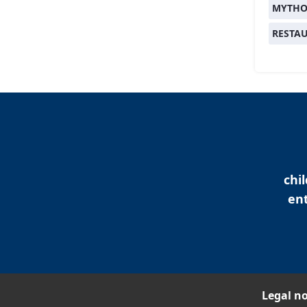
MYTHO
RESTA
chi
ent
Legal no