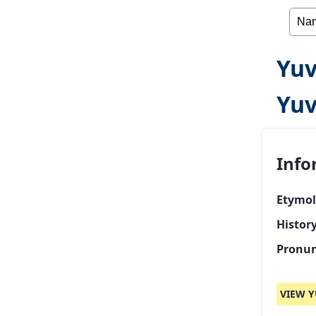
Yuv
Yuv
Info
Etymol
Histor
Pronun
VIEW Y