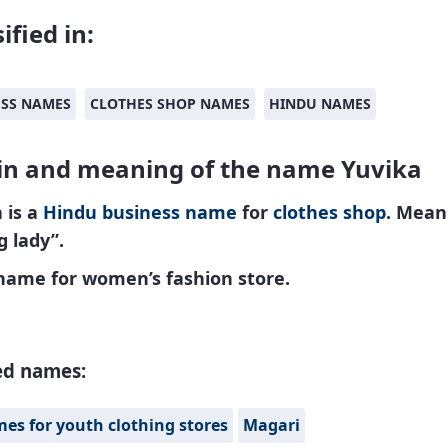
ified in:
ESS NAMES
CLOTHES SHOP NAMES
HINDU NAMES
in and meaning of the name Yuvika
 is a
Hindu
business name
for
clothes shop
. Mean
 lady”.
 name for women’s fashion store.
ed names:
es for youth clothing stores
Magari