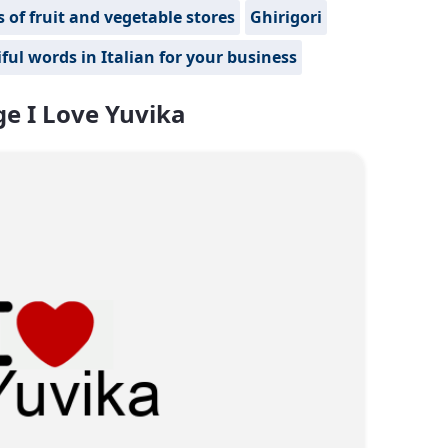
of fruit and vegetable stores
Ghirigori
ful words in Italian for your business
e I Love Yuvika