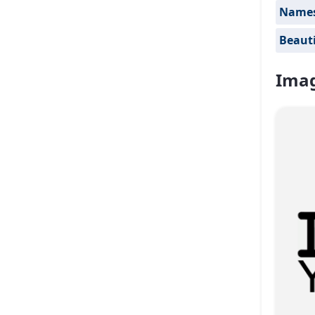
Names 
Beauti
Imag