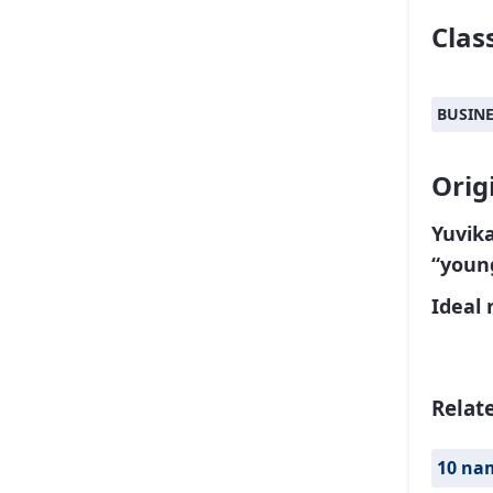
Class
BUSIN
Orig
Yuvika
“young
Ideal
Relat
10 nam