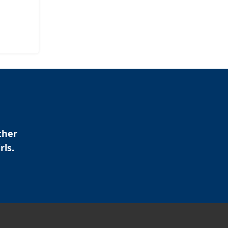
ther
rls.