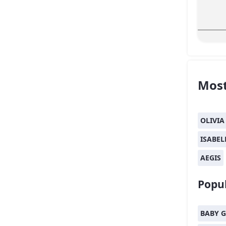
Most
OLIVIA
ISABEL
AEGIS
Popul
BABY G