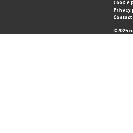
Cookie p
Privacy 
Contact
©2026 n