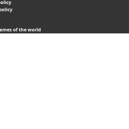
olicy
policy
ames of the world