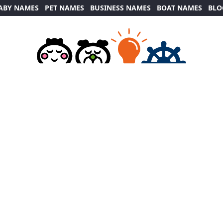
ABY NAMES
PET NAMES
BUSINESS NAMES
BOAT NAMES
BLO