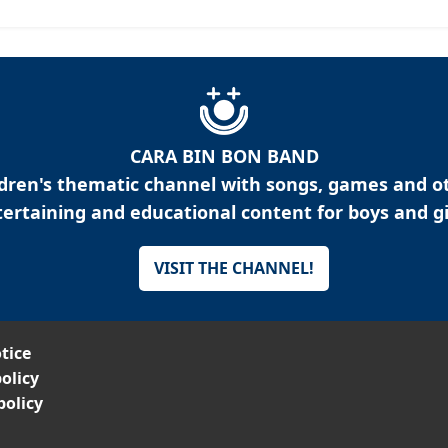
CARA BIN BON BAND
ldren's thematic channel with songs, games and o
ertaining and educational content for boys and gi
VISIT THE CHANNEL!
tice
olicy
policy