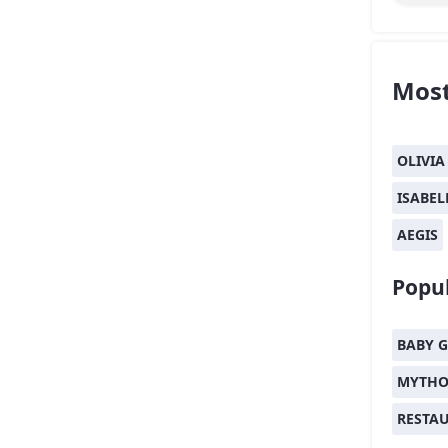
Most
OLIVIA
ISABEL
AEGIS
Popul
BABY G
MYTHO
RESTA