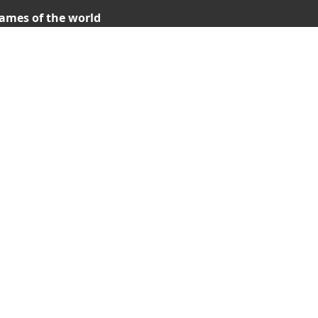
ames of the world