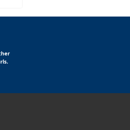
ther
rls.