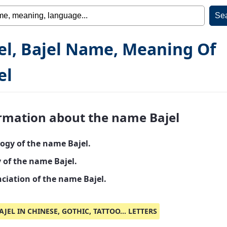
el, Bajel Name, Meaning Of
el
rmation about the name Bajel
ogy of the name Bajel.
 of the name Bajel.
ciation of the name Bajel.
AJEL IN CHINESE, GOTHIC, TATTOO... LETTERS