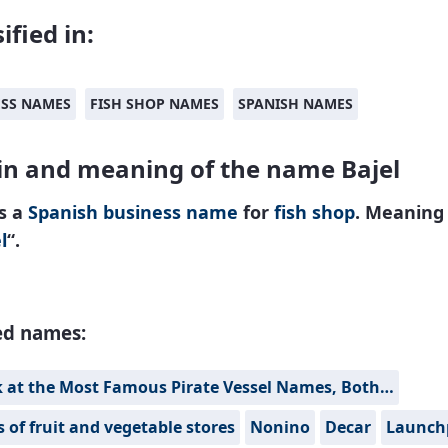
ified in:
ESS NAMES
FISH SHOP NAMES
SPANISH NAMES
in and meaning of the name Bajel
is a
Spanish
business name
for
fish shop
. Meaning
l
“.
ed names:
k at the Most Famous Pirate Vessel Names, Both…
of fruit and vegetable stores
Nonino
Decar
Launch