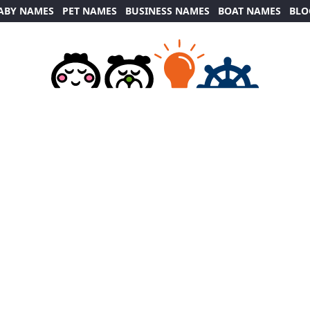
ABY NAMES
PET NAMES
BUSINESS NAMES
BOAT NAMES
BLO