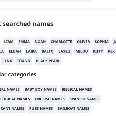
 searched names
LIAM
EMMA
NOAH
CHARLOTTE
OLIVER
SOPHIA
J
LA
ELIJAH
LAIKA
BALTO
LASSIE
MILOU
KITTY
REX
LYNX
TITANIC
BLACK PEARL
ar categories
IRL NAMES
BABY BOY NAMES
BIBLICAL NAMES
LOGICAL NAMES
ENGLISH NAMES
SPANISH NAMES
URANT NAMES
PUBS NAMES
SAILBOAT NAMES