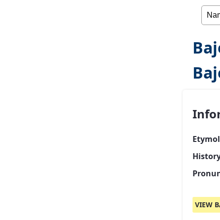
Baj
Baj
Info
Etymol
History
Pronun
VIEW B