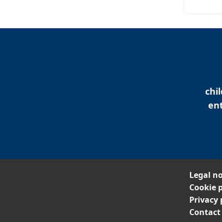
chi
ent
Legal no
Cookie p
Privacy 
Contact