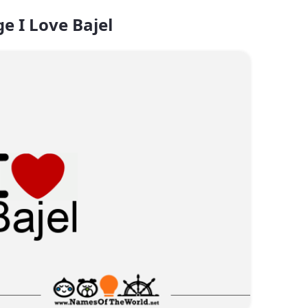
e I Love Bajel