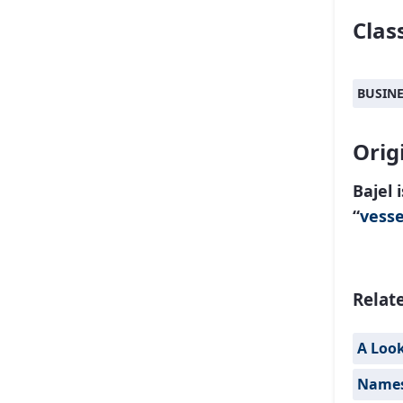
Class
BUSIN
Orig
Bajel 
“
vesse
Relat
A Loo
Names 