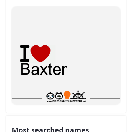
Most searched names