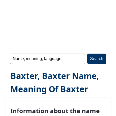
Baxter, Baxter Name,
Meaning Of Baxter
Information about the name