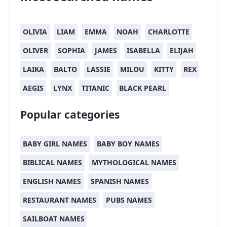
OLIVIA
LIAM
EMMA
NOAH
CHARLOTTE
OLIVER
SOPHIA
JAMES
ISABELLA
ELIJAH
LAIKA
BALTO
LASSIE
MILOU
KITTY
REX
AEGIS
LYNX
TITANIC
BLACK PEARL
Popular categories
BABY GIRL NAMES
BABY BOY NAMES
BIBLICAL NAMES
MYTHOLOGICAL NAMES
ENGLISH NAMES
SPANISH NAMES
RESTAURANT NAMES
PUBS NAMES
SAILBOAT NAMES