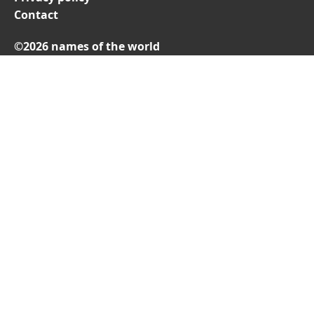
Contact
©2026 names of the world