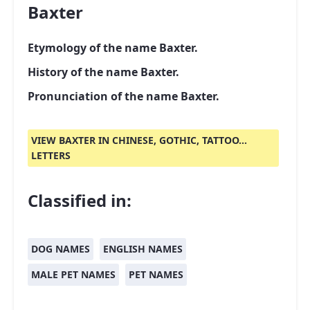
Baxter
Etymology of the name Baxter.
History of the name Baxter.
Pronunciation of the name Baxter.
VIEW BAXTER IN CHINESE, GOTHIC, TATTOO...
LETTERS
Classified in:
DOG NAMES
ENGLISH NAMES
MALE PET NAMES
PET NAMES