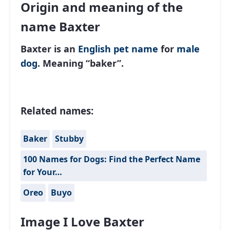
Origin and meaning of the
name Baxter
Baxter is an
English
pet name
for
male
dog
. Meaning “baker”.
Related names:
Baker
Stubby
100 Names for Dogs: Find the Perfect Name
for Your…
Oreo
Buyo
Image I Love Baxter