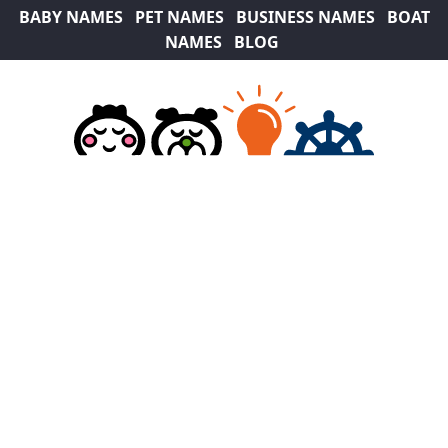
BABY NAMES
PET NAMES
BUSINESS NAMES
BOAT
NAMES
BLOG