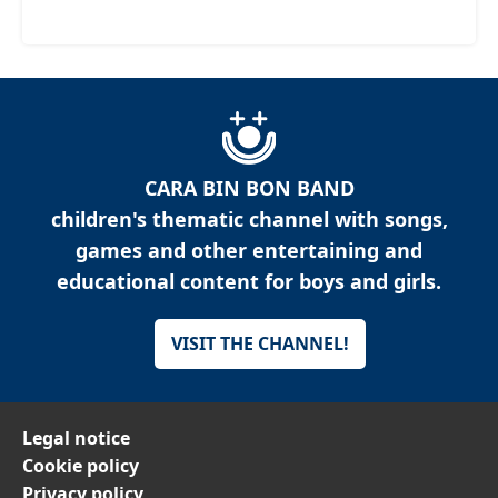
CARA BIN BON BAND
children's thematic channel with songs,
games and other entertaining and
educational content for boys and girls.
VISIT THE CHANNEL!
Legal notice
Cookie policy
Privacy policy