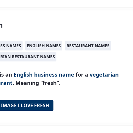
h
ESS NAMES
ENGLISH NAMES
RESTAURANT NAMES
ARIAN RESTAURANT NAMES
is an
English
business name
for a
vegetarian
urant
. Meaning “fresh”.
 IMAGE I LOVE FRESH