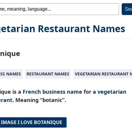
etarian Restaurant Names
nique
ESS NAMES
RESTAURANT NAMES
VEGETARIAN RESTAURANT 
ique is a
French
business name
for a
vegetarian
urant
. Meaning “botanic”.
 IMAGE I LOVE BOTANIQUE