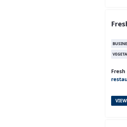
Fres
BUSIN
VEGET
Fresh 
resta
VIEW