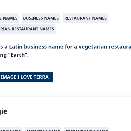
E NAMES
BUSINESS NAMES
RESTAURANT NAMES
ARIAN RESTAURANT NAMES
is a
Latin
business name
for a
vegetarian restaur
ng “Earth”.
 IMAGE I LOVE TERRA
ie