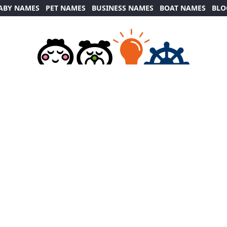
ABY NAMES
PET NAMES
BUSINESS NAMES
BOAT NAMES
BLO