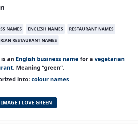
en
ESS NAMES
ENGLISH NAMES
RESTAURANT NAMES
ARIAN RESTAURANT NAMES
 is an
English
business name
for a
vegetarian
urant
. Meaning “green”.
rized into:
colour names
 IMAGE I LOVE GREEN