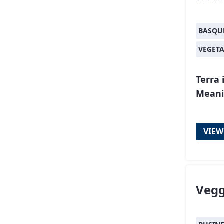
BASQU
VEGET
Terra 
Meani
VIEW
Vegg