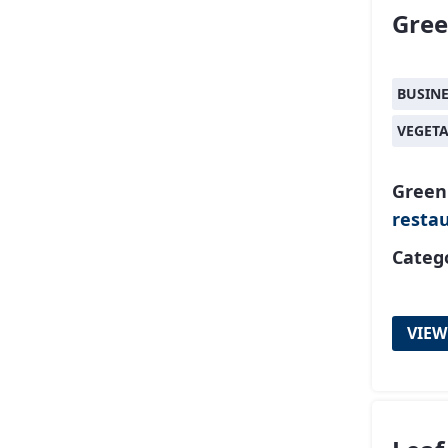
Gre
BUSIN
VEGET
Green
resta
Catego
VIEW