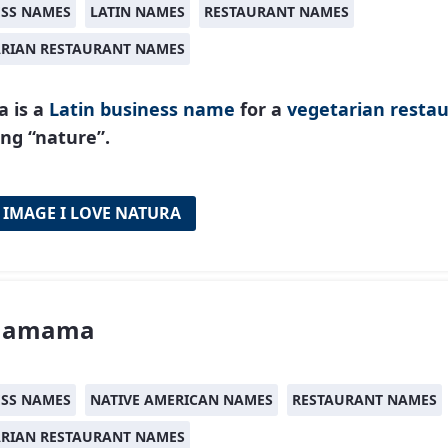
ESS NAMES
LATIN NAMES
RESTAURANT NAMES
ARIAN RESTAURANT NAMES
a is a
Latin
business name
for a
vegetarian resta
ng “nature”.
 IMAGE I LOVE NATURA
hamama
ESS NAMES
NATIVE AMERICAN NAMES
RESTAURANT NAMES
ARIAN RESTAURANT NAMES