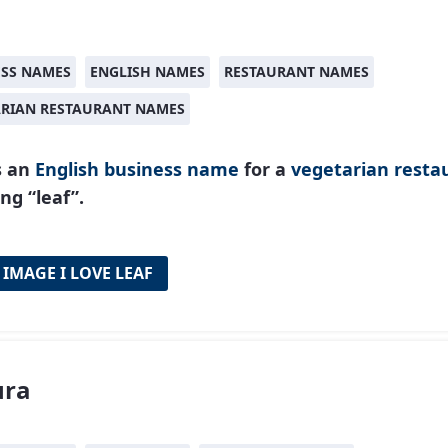
ESS NAMES
ENGLISH NAMES
RESTAURANT NAMES
ARIAN RESTAURANT NAMES
s an
English
business name
for a
vegetarian resta
g “leaf”.
 IMAGE I LOVE LEAF
ura