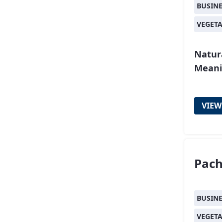
BUSIN
VEGET
Natur
Meani
VIEW
Pac
BUSIN
VEGET