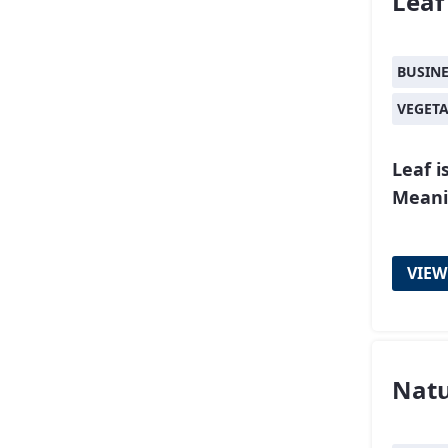
Leaf
BUSIN
VEGET
Leaf i
Meanin
VIEW
Nat