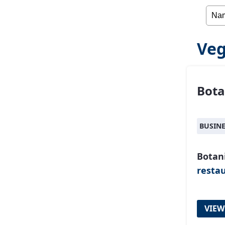
Veg
Bota
BUSIN
Botan
resta
VIEW