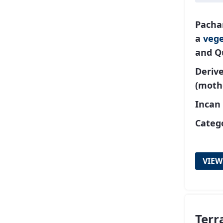
Pacha
a
vege
and Q
Deriv
(moth
Incan
Catego
VIEW
Terr