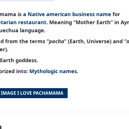
mama is a
Native american
business name
for
tarian restaurant
. Meaning “Mother Earth” in A
uechua language.
ed from the terms “
pacha
” (Earth, Universe) and “
er).
 Earth goddess.
rized into:
Mythologic names
.
 IMAGE I LOVE PACHAMAMA
a