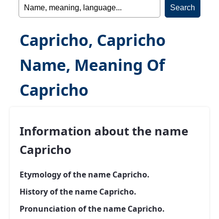
Capricho, Capricho
Name, Meaning Of
Capricho
Information about the name
Capricho
Etymology of the name Capricho.
History of the name Capricho.
Pronunciation of the name Capricho.