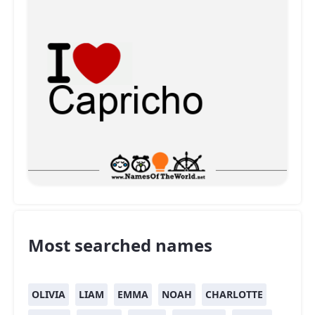
Most searched names
OLIVIA
LIAM
EMMA
NOAH
CHARLOTTE