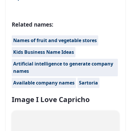
Related names:
Names of fruit and vegetable stores
Kids Business Name Ideas
Artificial intelligence to generate company
names
Available company names
Sartoria
Image I Love Capricho