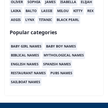
OLIVER
SOPHIA
JAMES
ISABELLA
ELIJAH
LAIKA
BALTO
LASSIE
MILOU
KITTY
REX
AEGIS
LYNX
TITANIC
BLACK PEARL
Popular categories
BABY GIRL NAMES
BABY BOY NAMES
BIBLICAL NAMES
MYTHOLOGICAL NAMES
ENGLISH NAMES
SPANISH NAMES
RESTAURANT NAMES
PUBS NAMES
SAILBOAT NAMES