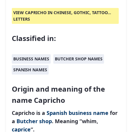
VIEW CAPRICHO IN CHINESE, GOTHIC, TATTOO...
LETTERS
Classified in:
BUSINESS NAMES
BUTCHER SHOP NAMES
SPANISH NAMES
Origin and meaning of the
name Capricho
Capricho is a
Spanish
business name
for
a
Butcher shop
. Meaning “whim,
caprice
“.