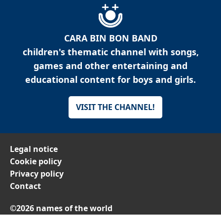
CARA BIN BON BAND
children's thematic channel with songs,
games and other entertaining and
educational content for boys and girls.
VISIT THE CHANNEL!
Legal notice
Cookie policy
Privacy policy
Contact
©2026 names of the world