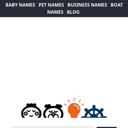
BABY NAMES
PET NAMES
BUSINESS NAMES
BOAT
NAMES
BLOG