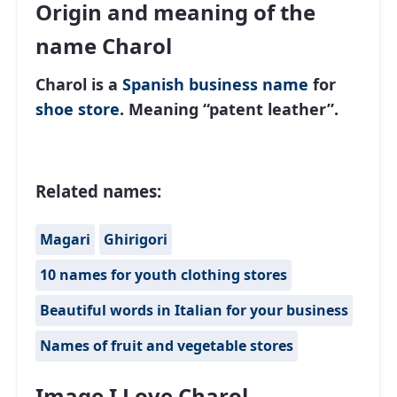
Origin and meaning of the
name Charol
Charol is a
Spanish
business name
for
shoe store
. Meaning “patent leather”.
Related names:
Magari
Ghirigori
10 names for youth clothing stores
Beautiful words in Italian for your business
Names of fruit and vegetable stores
Image I Love Charol