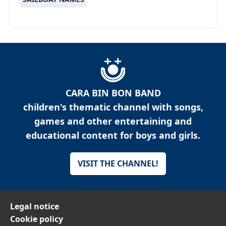
CARA BIN BON BAND
children's thematic channel with songs,
games and other entertaining and
educational content for boys and girls.
VISIT THE CHANNEL!
Legal notice
Cookie policy