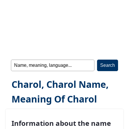
Charol, Charol Name,
Meaning Of Charol
Information about the name