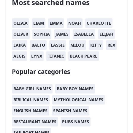
Most searched names
OLIVIA
LIAM
EMMA
NOAH
CHARLOTTE
OLIVER
SOPHIA
JAMES
ISABELLA
ELIJAH
LAIKA
BALTO
LASSIE
MILOU
KITTY
REX
AEGIS
LYNX
TITANIC
BLACK PEARL
Popular categories
BABY GIRL NAMES
BABY BOY NAMES
BIBLICAL NAMES
MYTHOLOGICAL NAMES
ENGLISH NAMES
SPANISH NAMES
RESTAURANT NAMES
PUBS NAMES
SAILBOAT NAMES