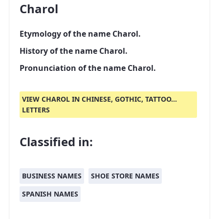
Charol
Etymology of the name Charol.
History of the name Charol.
Pronunciation of the name Charol.
VIEW CHAROL IN CHINESE, GOTHIC, TATTOO...
LETTERS
Classified in:
BUSINESS NAMES
SHOE STORE NAMES
SPANISH NAMES