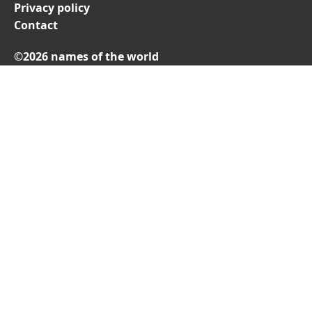
Privacy policy
Contact
©2026 names of the world