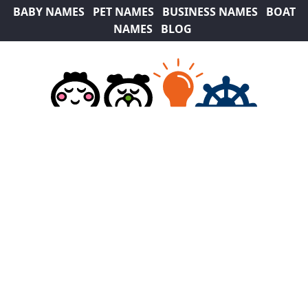
BABY NAMES
PET NAMES
BUSINESS NAMES
BOAT
NAMES
BLOG