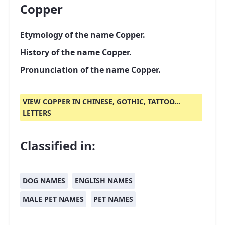
Copper
Etymology of the name Copper.
History of the name Copper.
Pronunciation of the name Copper.
VIEW COPPER IN CHINESE, GOTHIC, TATTOO...
LETTERS
Classified in:
DOG NAMES
ENGLISH NAMES
MALE PET NAMES
PET NAMES