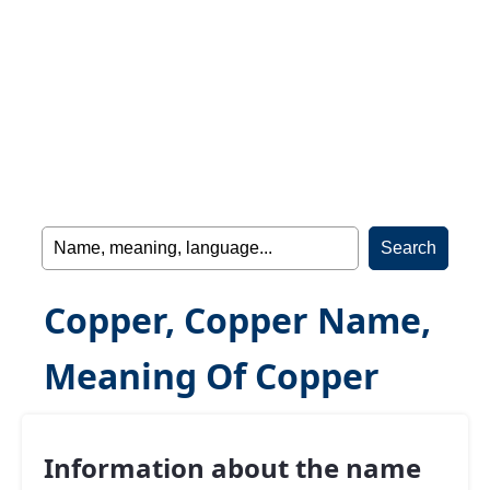
Copper, Copper Name,
Meaning Of Copper
Information about the name