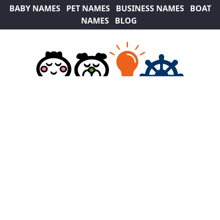
BABY NAMES
PET NAMES
BUSINESS NAMES
BOAT
NAMES
BLOG