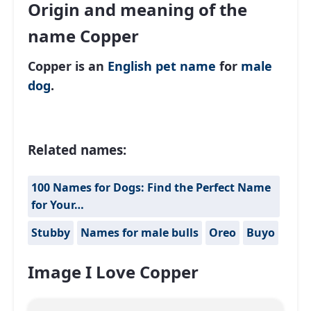
Origin and meaning of the
name Copper
Copper is an
English
pet name
for
male
dog
.
Related names:
100 Names for Dogs: Find the Perfect Name
for Your…
Stubby
Names for male bulls
Oreo
Buyo
Image I Love Copper