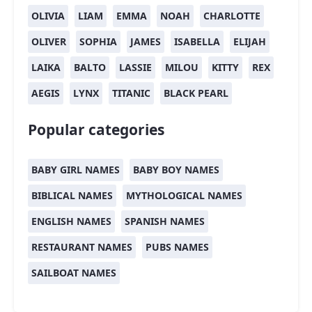
OLIVIA
LIAM
EMMA
NOAH
CHARLOTTE
OLIVER
SOPHIA
JAMES
ISABELLA
ELIJAH
LAIKA
BALTO
LASSIE
MILOU
KITTY
REX
AEGIS
LYNX
TITANIC
BLACK PEARL
Popular categories
BABY GIRL NAMES
BABY BOY NAMES
BIBLICAL NAMES
MYTHOLOGICAL NAMES
ENGLISH NAMES
SPANISH NAMES
RESTAURANT NAMES
PUBS NAMES
SAILBOAT NAMES