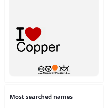
Most searched names