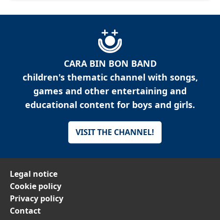
CARA BIN BON BAND
children's thematic channel with songs,
games and other entertaining and
educational content for boys and girls.
VISIT THE CHANNEL!
Legal notice
Cookie policy
Privacy policy
Contact