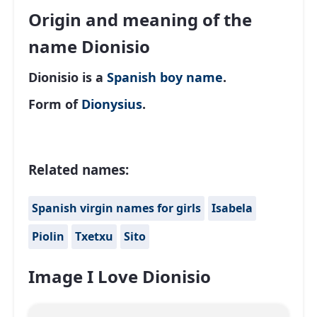
Origin and meaning of the
name Dionisio
Dionisio is a
Spanish
boy name
.
Form of
Dionysius
.
Related names:
Spanish virgin names for girls
Isabela
Piolin
Txetxu
Sito
Image I Love Dionisio