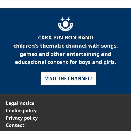
CARA BIN BON BAND
children's thematic channel with songs,
games and other entertaining and
educational content for boys and girls.
VISIT THE CHANNEL!
Legal notice
Cookie policy
Privacy policy
Contact