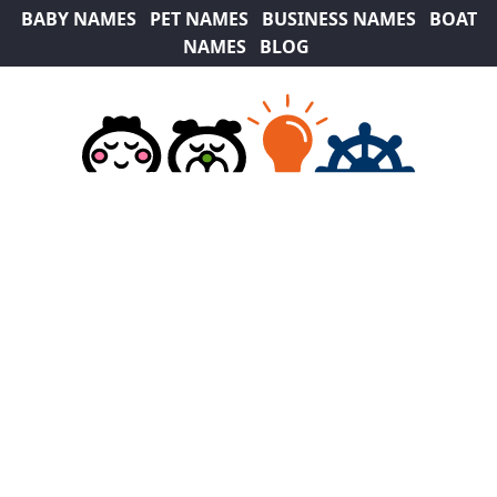
BABY NAMES
PET NAMES
BUSINESS NAMES
BOAT
NAMES
BLOG