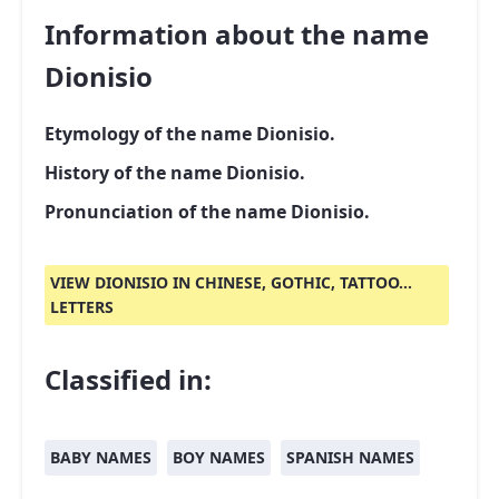
Information about the name
Dionisio
Etymology of the name Dionisio.
History of the name Dionisio.
Pronunciation of the name Dionisio.
VIEW DIONISIO IN CHINESE, GOTHIC, TATTOO...
LETTERS
Classified in:
BABY NAMES
BOY NAMES
SPANISH NAMES