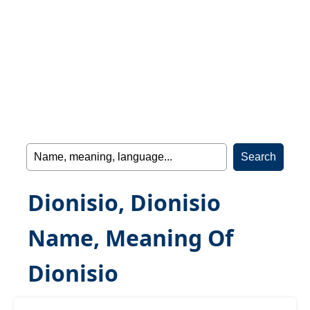
Dionisio, Dionisio
Name, Meaning Of
Dionisio