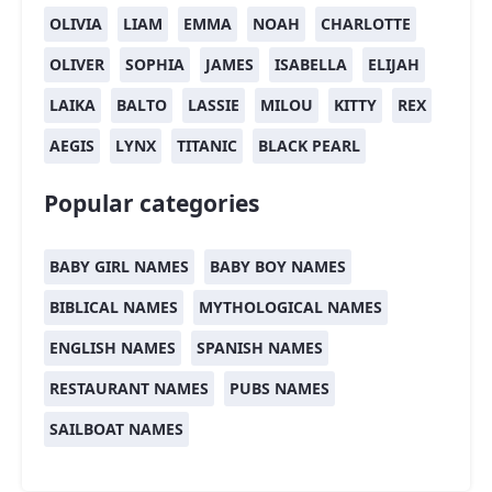
OLIVIA
LIAM
EMMA
NOAH
CHARLOTTE
OLIVER
SOPHIA
JAMES
ISABELLA
ELIJAH
LAIKA
BALTO
LASSIE
MILOU
KITTY
REX
AEGIS
LYNX
TITANIC
BLACK PEARL
Popular categories
BABY GIRL NAMES
BABY BOY NAMES
BIBLICAL NAMES
MYTHOLOGICAL NAMES
ENGLISH NAMES
SPANISH NAMES
RESTAURANT NAMES
PUBS NAMES
SAILBOAT NAMES