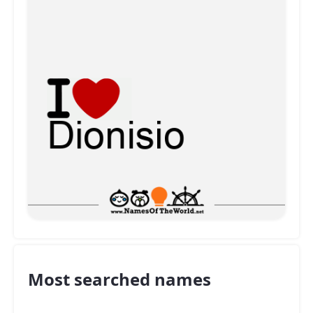
Most searched names