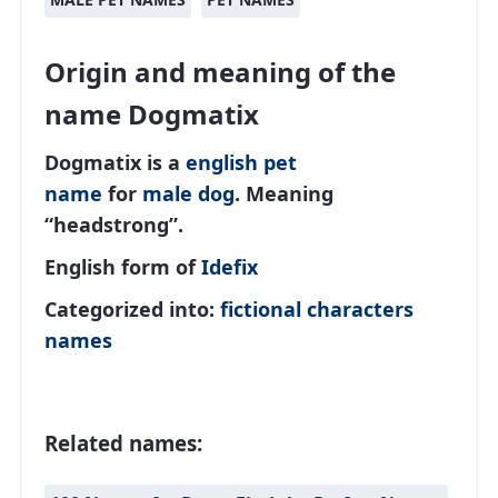
Origin and meaning of the
name Dogmatix
Dogmatix is a
english
pet
name
for
male
dog
. Meaning
“headstrong”.
English form of
Idefix
Categorized into:
fictional characters
names
Related names: