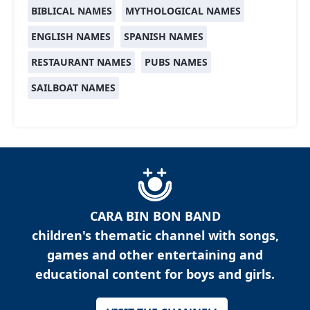
BIBLICAL NAMES
MYTHOLOGICAL NAMES
ENGLISH NAMES
SPANISH NAMES
RESTAURANT NAMES
PUBS NAMES
SAILBOAT NAMES
CARA BIN BON BAND
children's thematic channel with songs,
games and other entertaining and
educational content for boys and girls.