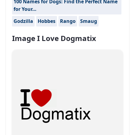
100 Names for Dogs: Find the Perfect Name
for Your…
Godzilla
Hobbes
Rango
Smaug
Image I Love Dogmatix