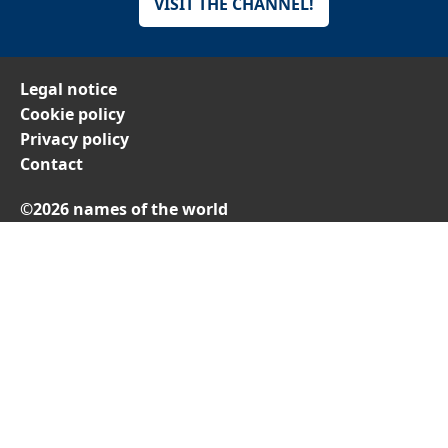
VISIT THE CHANNEL!
Legal notice
Cookie policy
Privacy policy
Contact
©2026 names of the world