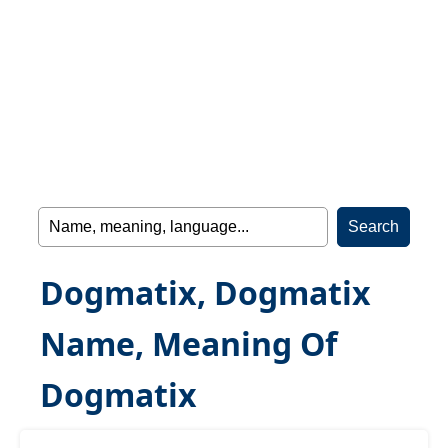
Dogmatix, Dogmatix
Name, Meaning Of
Dogmatix