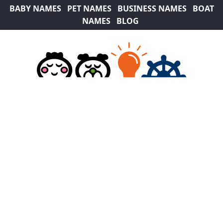
BABY NAMES
PET NAMES
BUSINESS NAMES
BOAT
NAMES
BLOG