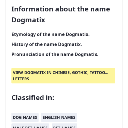
Information about the name
Dogmatix
Etymology of the name Dogmatix.
History of the name Dogmatix.
Pronunciation of the name Dogmatix.
VIEW DOGMATIX IN CHINESE, GOTHIC, TATTOO...
LETTERS
Classified in:
DOG NAMES
ENGLISH NAMES
MALE PET NAMES
PET NAMES