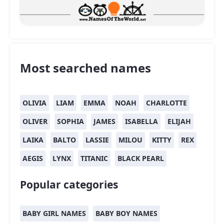
Most searched names
OLIVIA
LIAM
EMMA
NOAH
CHARLOTTE
OLIVER
SOPHIA
JAMES
ISABELLA
ELIJAH
LAIKA
BALTO
LASSIE
MILOU
KITTY
REX
AEGIS
LYNX
TITANIC
BLACK PEARL
Popular categories
BABY GIRL NAMES
BABY BOY NAMES