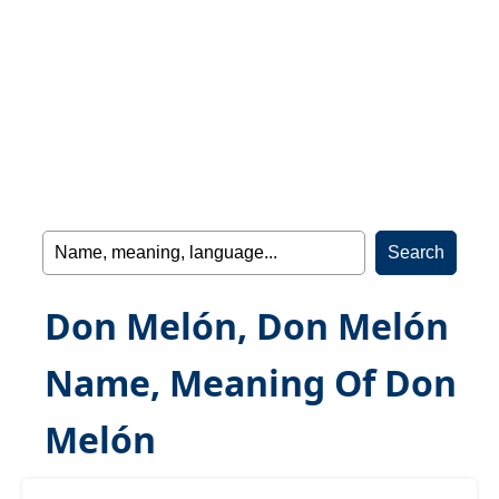
Don Melón, Don Melón
Name, Meaning Of Don
Melón