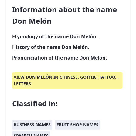
Information about the name
Don Melón
Etymology of the name Don Melón.
History of the name Don Melón.
Pronunciation of the name Don Melón.
VIEW DON MELÓN IN CHINESE, GOTHIC, TATTOO...
LETTERS
Classified in:
BUSINESS NAMES
FRUIT SHOP NAMES
SPANISH NAMES