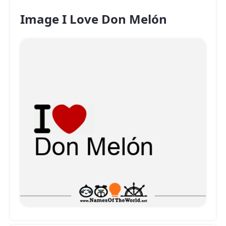
Image I Love Don Melón