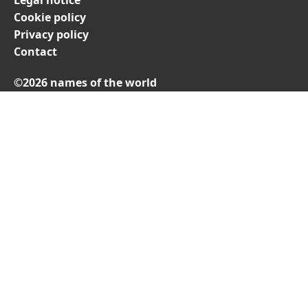
Cookie policy
Privacy policy
Contact
©2026 names of the world