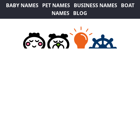
BABY NAMES
PET NAMES
BUSINESS NAMES
BOAT
NAMES
BLOG