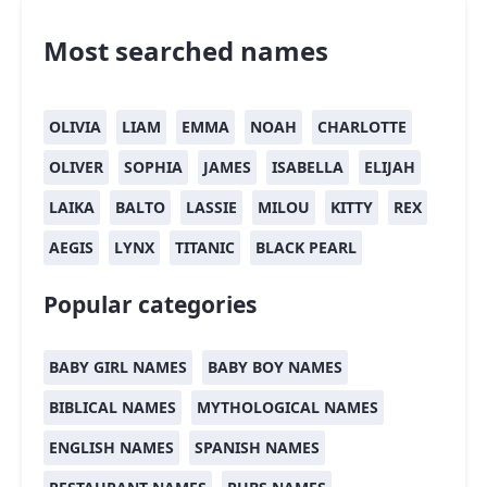
Most searched names
OLIVIA
LIAM
EMMA
NOAH
CHARLOTTE
OLIVER
SOPHIA
JAMES
ISABELLA
ELIJAH
LAIKA
BALTO
LASSIE
MILOU
KITTY
REX
AEGIS
LYNX
TITANIC
BLACK PEARL
Popular categories
BABY GIRL NAMES
BABY BOY NAMES
BIBLICAL NAMES
MYTHOLOGICAL NAMES
ENGLISH NAMES
SPANISH NAMES