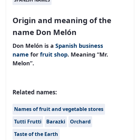
Origin and meaning of the
name Don Melón
Don Melón is a
Spanish
business
name
for
fruit shop
. Meaning “Mr.
Melon”.
Related names:
Names of fruit and vegetable stores
Tutti Frutti
Barazki
Orchard
Taste of the Earth