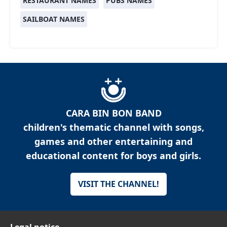
RESTAURANT NAMES
PUBS NAMES
SAILBOAT NAMES
CARA BIN BON BAND
children's thematic channel with songs,
games and other entertaining and
educational content for boys and girls.
VISIT THE CHANNEL!
Legal notice