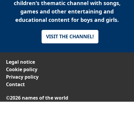
children's thematic channel with songs,
games and other entertaining and
educational content for boys and girls.
VISIT THE CHANNEL!
Legal notice
Cookie policy
Privacy policy
Contact
©2026 names of the world