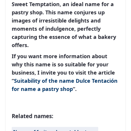
Sweet Temptation
, an ideal name for a
pastry shop. This name conjures up
images of irresistible delights and
moments of indulgence, perfectly
capturing the essence of what a bakery
offers.
If you want more information about
why this name is so suitable for your
business, I invite you to visit the article
“
Suitability of the name Dulce Tentación
for name a pastry shop
“.
Related names: