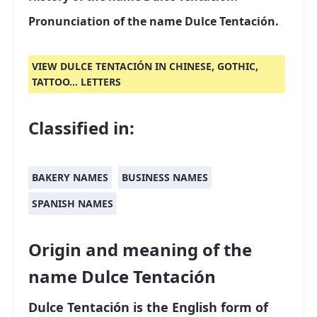
Pronunciation of the name Dulce Tentación.
VIEW DULCE TENTACIÓN IN CHINESE, GOTHIC,
TATTOO... LETTERS
Classified in:
BAKERY NAMES
BUSINESS NAMES
SPANISH NAMES
Origin and meaning of the
name Dulce Tentación
Dulce Tentación is the English form of