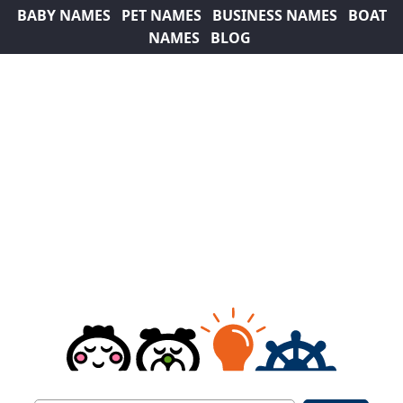
BABY NAMES
PET NAMES
BUSINESS NAMES
BOAT
NAMES
BLOG