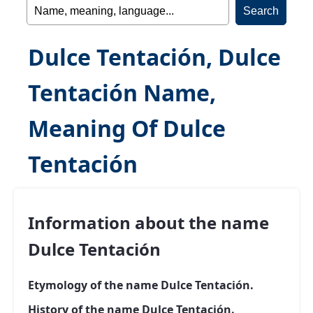
Dulce Tentación, Dulce
Tentación Name,
Meaning Of Dulce
Tentación
Information about the name
Dulce Tentación
Etymology of the name Dulce Tentación.
History of the name Dulce Tentación.