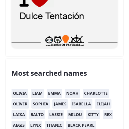
Most searched names
OLIVIA
LIAM
EMMA
NOAH
CHARLOTTE
OLIVER
SOPHIA
JAMES
ISABELLA
ELIJAH
LAIKA
BALTO
LASSIE
MILOU
KITTY
REX
AEGIS
LYNX
TITANIC
BLACK PEARL