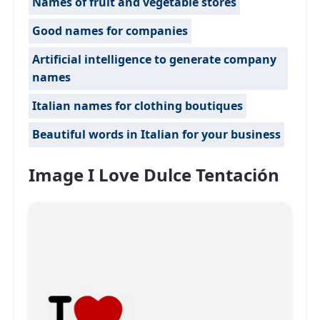
Names of fruit and vegetable stores
Good names for companies
Artificial intelligence to generate company
names
Italian names for clothing boutiques
Beautiful words in Italian for your business
Image I Love Dulce Tentación