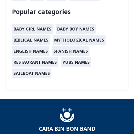
Popular categories
BABY GIRL NAMES
BABY BOY NAMES
BIBLICAL NAMES
MYTHOLOGICAL NAMES
ENGLISH NAMES
SPANISH NAMES
RESTAURANT NAMES
PUBS NAMES
SAILBOAT NAMES
CARA BIN BON BAND