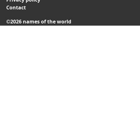
Contact
©2026 names of the world