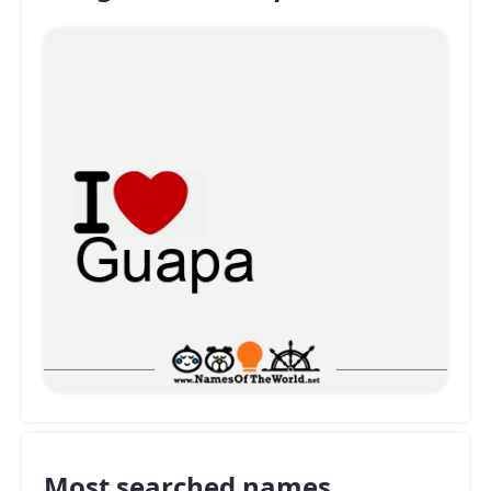
Most searched names