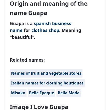
Origin and meaning of the
name Guapa
Guapa is a
spanish
business
name
for
clothes shop
. Meaning
“beautiful”.
Related names:
Names of fruit and vegetable stores
Italian names for clothing boutiques
Misako
Belle Époque
Bella Moda
Image I Love Guapa