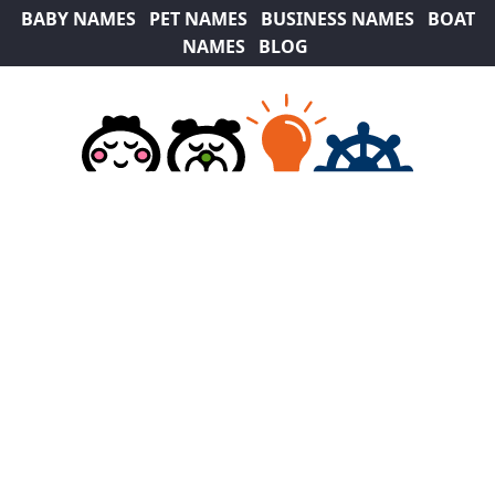
BABY NAMES
PET NAMES
BUSINESS NAMES
BOAT
NAMES
BLOG