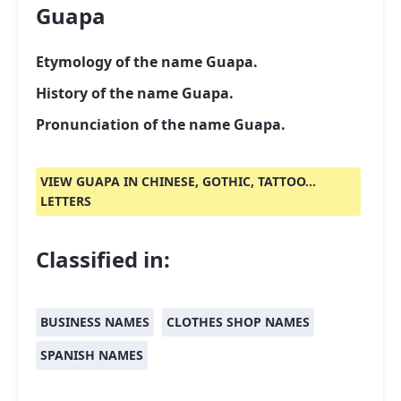
Guapa
Etymology of the name Guapa.
History of the name Guapa.
Pronunciation of the name Guapa.
VIEW GUAPA IN CHINESE, GOTHIC, TATTOO...
LETTERS
Classified in:
BUSINESS NAMES
CLOTHES SHOP NAMES
SPANISH NAMES