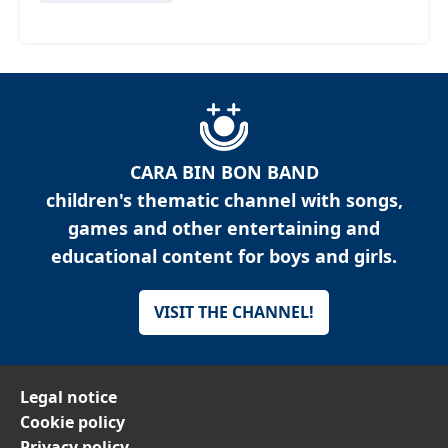
CARA BIN BON BAND
children's thematic channel with songs,
games and other entertaining and
educational content for boys and girls.
VISIT THE CHANNEL!
Legal notice
Cookie policy
Privacy policy