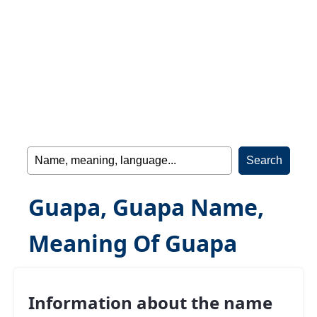
Guapa, Guapa Name,
Meaning Of Guapa
Information about the name