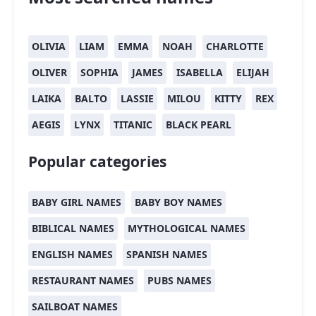
OLIVIA
LIAM
EMMA
NOAH
CHARLOTTE
OLIVER
SOPHIA
JAMES
ISABELLA
ELIJAH
LAIKA
BALTO
LASSIE
MILOU
KITTY
REX
AEGIS
LYNX
TITANIC
BLACK PEARL
Popular categories
BABY GIRL NAMES
BABY BOY NAMES
BIBLICAL NAMES
MYTHOLOGICAL NAMES
ENGLISH NAMES
SPANISH NAMES
RESTAURANT NAMES
PUBS NAMES
SAILBOAT NAMES