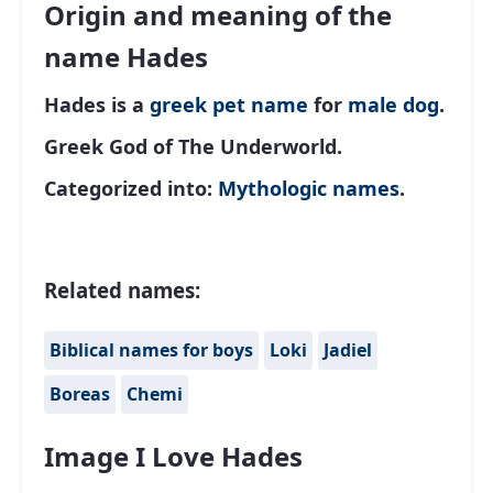
Origin and meaning of the
name Hades
Hades is a
greek
pet name
for
male
dog
.
Greek God of The Underworld.
Categorized into:
Mythologic names
.
Related names:
Biblical names for boys
Loki
Jadiel
Boreas
Chemi
Image I Love Hades