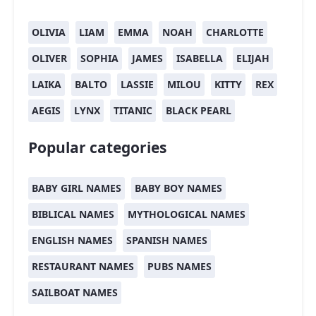
OLIVIA
LIAM
EMMA
NOAH
CHARLOTTE
OLIVER
SOPHIA
JAMES
ISABELLA
ELIJAH
LAIKA
BALTO
LASSIE
MILOU
KITTY
REX
AEGIS
LYNX
TITANIC
BLACK PEARL
Popular categories
BABY GIRL NAMES
BABY BOY NAMES
BIBLICAL NAMES
MYTHOLOGICAL NAMES
ENGLISH NAMES
SPANISH NAMES
RESTAURANT NAMES
PUBS NAMES
SAILBOAT NAMES