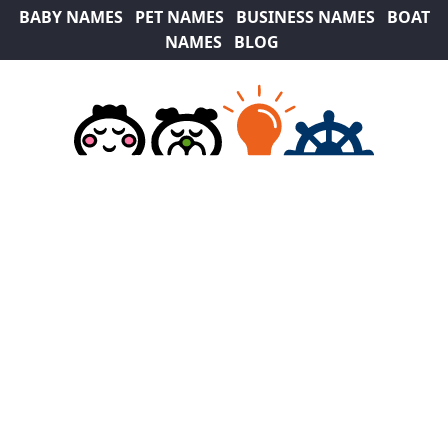
BABY NAMES
PET NAMES
BUSINESS NAMES
BOAT
NAMES
BLOG