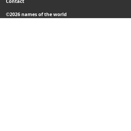
Contact
©2026 names of the world