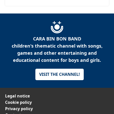
CARA BIN BON BAND
children's thematic channel with songs,
games and other entertaining and
educational content for boys and girls.
VISIT THE CHANNEL!
Legal notice
Cookie policy
Privacy policy