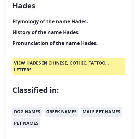
Hades
Etymology of the name Hades.
History of the name Hades.
Pronunciation of the name Hades.
VIEW HADES IN CHINESE, GOTHIC, TATTOO...
LETTERS
Classified in:
DOG NAMES
GREEK NAMES
MALE PET NAMES
PET NAMES