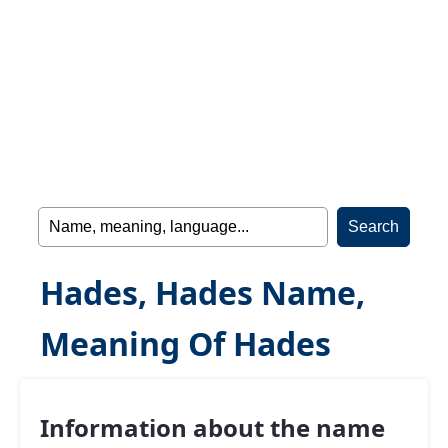
Hades, Hades Name,
Meaning Of Hades
Information about the name