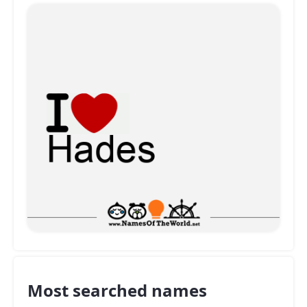
Most searched names