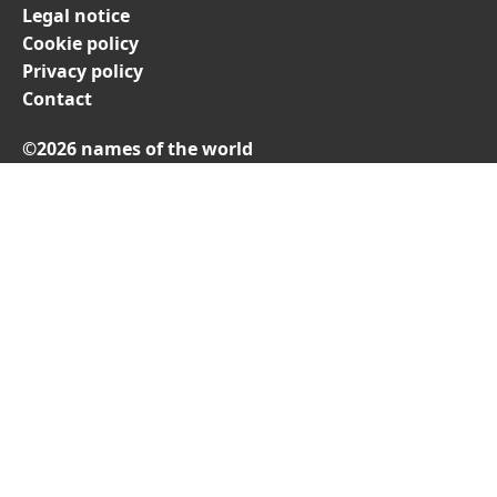
Legal notice
Cookie policy
Privacy policy
Contact
©2026 names of the world