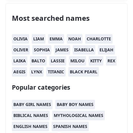
Most searched names
OLIVIA
LIAM
EMMA
NOAH
CHARLOTTE
OLIVER
SOPHIA
JAMES
ISABELLA
ELIJAH
LAIKA
BALTO
LASSIE
MILOU
KITTY
REX
AEGIS
LYNX
TITANIC
BLACK PEARL
Popular categories
BABY GIRL NAMES
BABY BOY NAMES
BIBLICAL NAMES
MYTHOLOGICAL NAMES
ENGLISH NAMES
SPANISH NAMES