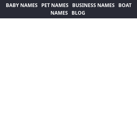
BABY NAMES
PET NAMES
BUSINESS NAMES
BOAT
NAMES
BLOG