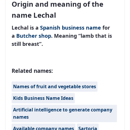
Origin and meaning of the
name Lechal
Lechal is a
Spanish
business name
for
a
Butcher shop
. Meaning “lamb that is
still breast”.
Related names:
Names of fruit and vegetable stores
Kids Business Name Ideas
Artificial intelligence to generate company
names
Available company names
Sartoria