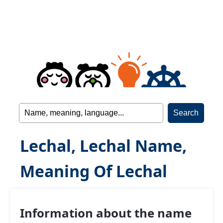
Lechal, Lechal Name,
Meaning Of Lechal
Information about the name