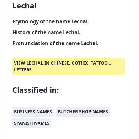
Lechal
Etymology of the name Lechal.
History of the name Lechal.
Pronunciation of the name Lechal.
VIEW LECHAL IN CHINESE, GOTHIC, TATTOO...
LETTERS
Classified in:
BUSINESS NAMES
BUTCHER SHOP NAMES
SPANISH NAMES