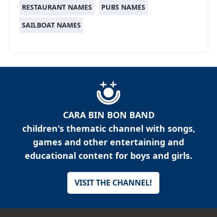
RESTAURANT NAMES
PUBS NAMES
SAILBOAT NAMES
CARA BIN BON BAND
children's thematic channel with songs,
games and other entertaining and
educational content for boys and girls.
VISIT THE CHANNEL!