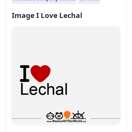
Image I Love Lechal