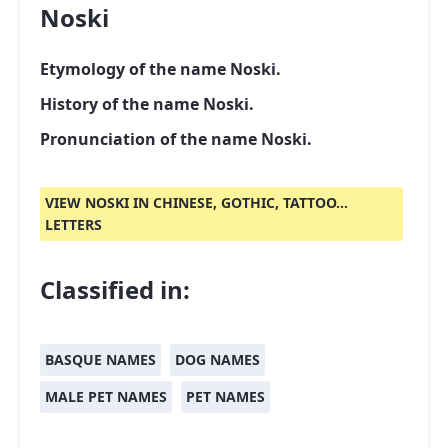
Noski
Etymology of the name Noski.
History of the name Noski.
Pronunciation of the name Noski.
VIEW NOSKI IN CHINESE, GOTHIC, TATTOO...
LETTERS
Classified in:
BASQUE NAMES
DOG NAMES
MALE PET NAMES
PET NAMES