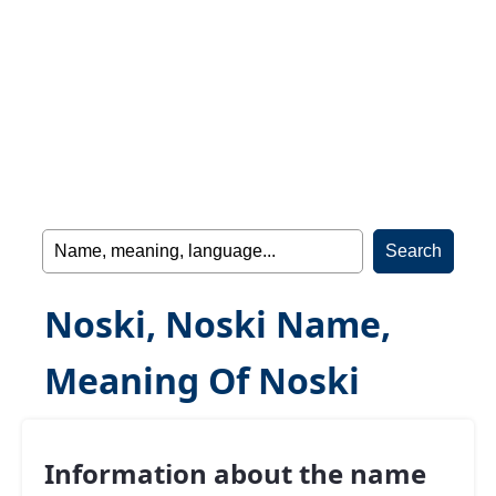
Noski, Noski Name,
Meaning Of Noski
Information about the name