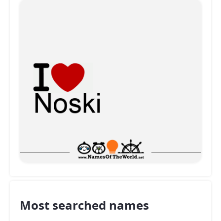
Most searched names