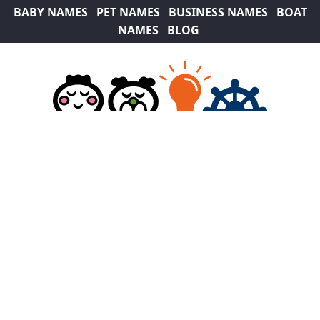
BABY NAMES
PET NAMES
BUSINESS NAMES
BOAT
NAMES
BLOG