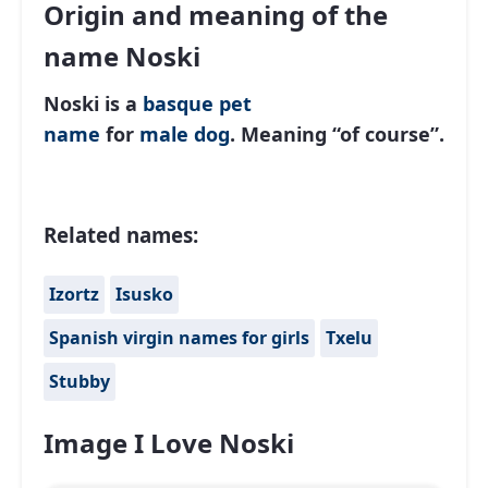
Origin and meaning of the
name Noski
Noski is a
basque
pet
name
for
male
dog
. Meaning “of course”.
Related names:
Izortz
Isusko
Spanish virgin names for girls
Txelu
Stubby
Image I Love Noski