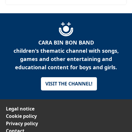
CARA BIN BON BAND
children's thematic channel with songs,
games and other entertaining and
educational content for boys and girls.
VISIT THE CHANNEL!
Legal notice
Cookie policy
Privacy policy
Contact