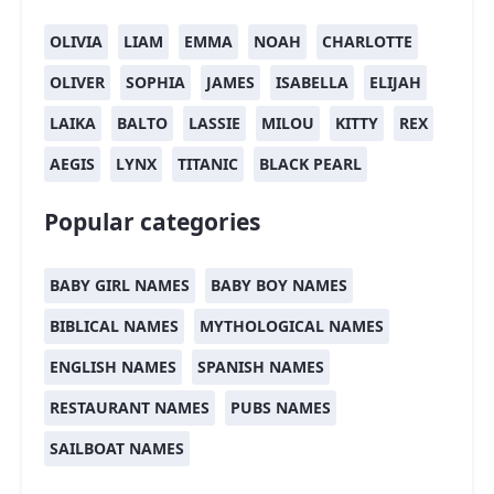
OLIVIA
LIAM
EMMA
NOAH
CHARLOTTE
OLIVER
SOPHIA
JAMES
ISABELLA
ELIJAH
LAIKA
BALTO
LASSIE
MILOU
KITTY
REX
AEGIS
LYNX
TITANIC
BLACK PEARL
Popular categories
BABY GIRL NAMES
BABY BOY NAMES
BIBLICAL NAMES
MYTHOLOGICAL NAMES
ENGLISH NAMES
SPANISH NAMES
RESTAURANT NAMES
PUBS NAMES
SAILBOAT NAMES