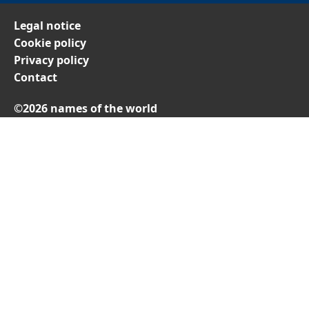
Legal notice
Cookie policy
Privacy policy
Contact
©2026 names of the world