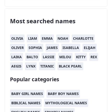
Most searched names
OLIVIA
LIAM
EMMA
NOAH
CHARLOTTE
OLIVER
SOPHIA
JAMES
ISABELLA
ELIJAH
LAIKA
BALTO
LASSIE
MILOU
KITTY
REX
AEGIS
LYNX
TITANIC
BLACK PEARL
Popular categories
BABY GIRL NAMES
BABY BOY NAMES
BIBLICAL NAMES
MYTHOLOGICAL NAMES