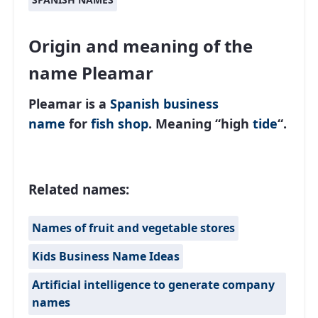
Origin and meaning of the
name Pleamar
Pleamar is a
Spanish
business
name
for
fish shop
. Meaning “high
tide
“.
Related names:
Names of fruit and vegetable stores
Kids Business Name Ideas
Artificial intelligence to generate company
names