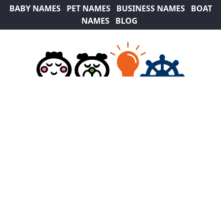
BABY NAMES
PET NAMES
BUSINESS NAMES
BOAT
NAMES
BLOG