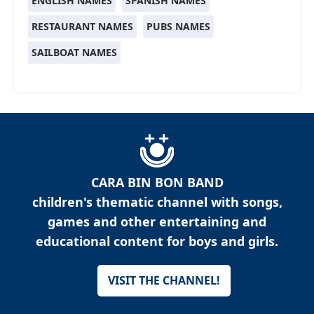
ENGLISH NAMES
SPANISH NAMES
RESTAURANT NAMES
PUBS NAMES
SAILBOAT NAMES
CARA BIN BON BAND
children's thematic channel with songs,
games and other entertaining and
educational content for boys and girls.
VISIT THE CHANNEL!