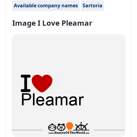
Available company names
Sartoria
Image I Love Pleamar