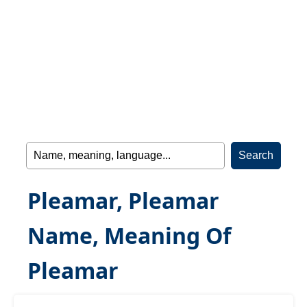
Pleamar, Pleamar
Name, Meaning Of
Pleamar