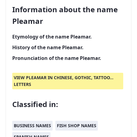
Information about the name
Pleamar
Etymology of the name Pleamar.
History of the name Pleamar.
Pronunciation of the name Pleamar.
VIEW PLEAMAR IN CHINESE, GOTHIC, TATTOO...
LETTERS
Classified in:
BUSINESS NAMES
FISH SHOP NAMES
SPANISH NAMES