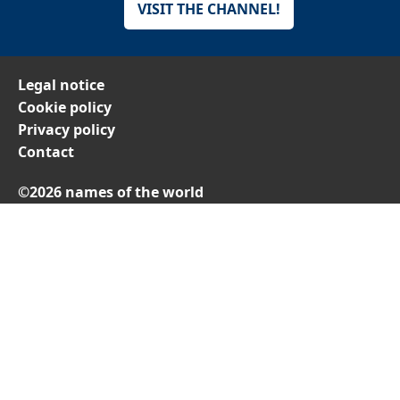
VISIT THE CHANNEL!
Legal notice
Cookie policy
Privacy policy
Contact
©2026 names of the world