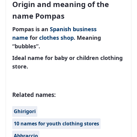
Origin and meaning of the
name Pompas
Pompas is an
Spanish
business
name
for
clothes shop
. Meaning
“bubbles”.
Ideal name for baby or children clothing
store.
Related names:
Ghirigori
10 names for youth clothing stores
Abbraccio