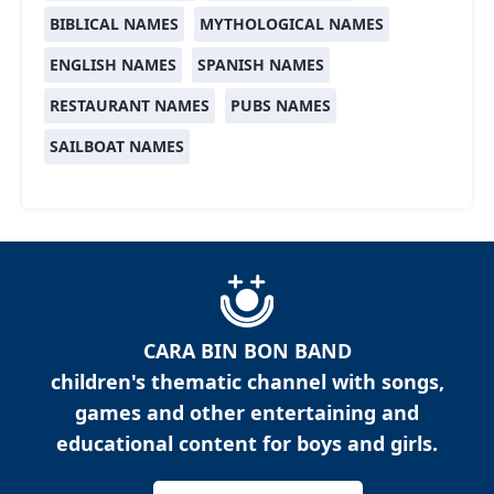
BIBLICAL NAMES
MYTHOLOGICAL NAMES
ENGLISH NAMES
SPANISH NAMES
RESTAURANT NAMES
PUBS NAMES
SAILBOAT NAMES
CARA BIN BON BAND
children's thematic channel with songs,
games and other entertaining and
educational content for boys and girls.