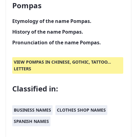
Pompas
Etymology of the name Pompas.
History of the name Pompas.
Pronunciation of the name Pompas.
VIEW POMPAS IN CHINESE, GOTHIC, TATTOO...
LETTERS
Classified in:
BUSINESS NAMES
CLOTHES SHOP NAMES
SPANISH NAMES