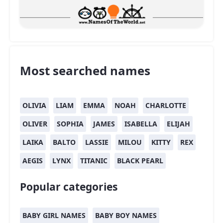
Most searched names
OLIVIA
LIAM
EMMA
NOAH
CHARLOTTE
OLIVER
SOPHIA
JAMES
ISABELLA
ELIJAH
LAIKA
BALTO
LASSIE
MILOU
KITTY
REX
AEGIS
LYNX
TITANIC
BLACK PEARL
Popular categories
BABY GIRL NAMES
BABY BOY NAMES