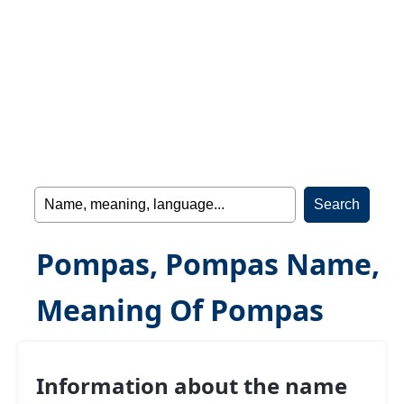
Pompas, Pompas Name,
Meaning Of Pompas
Information about the name