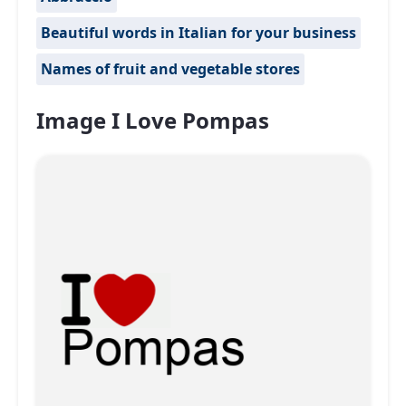
Beautiful words in Italian for your business
Names of fruit and vegetable stores
Image I Love Pompas