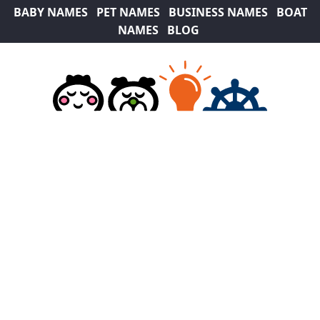
BABY NAMES
PET NAMES
BUSINESS NAMES
BOAT
NAMES
BLOG