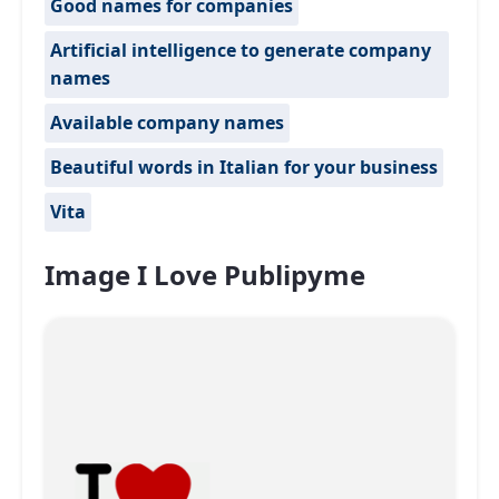
Good names for companies
Artificial intelligence to generate company
names
Available company names
Beautiful words in Italian for your business
Vita
Image I Love Publipyme