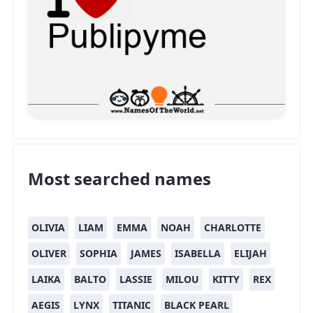
Most searched names
OLIVIA
LIAM
EMMA
NOAH
CHARLOTTE
OLIVER
SOPHIA
JAMES
ISABELLA
ELIJAH
LAIKA
BALTO
LASSIE
MILOU
KITTY
REX
AEGIS
LYNX
TITANIC
BLACK PEARL