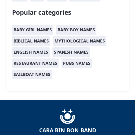
Popular categories
BABY GIRL NAMES
BABY BOY NAMES
BIBLICAL NAMES
MYTHOLOGICAL NAMES
ENGLISH NAMES
SPANISH NAMES
RESTAURANT NAMES
PUBS NAMES
SAILBOAT NAMES
CARA BIN BON BAND