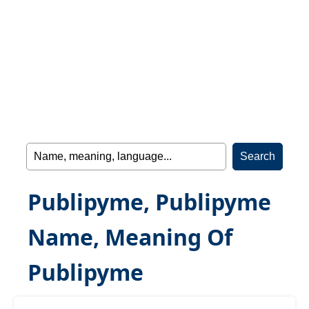
Publipyme, Publipyme
Name, Meaning Of
Publipyme