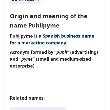
Origin and meaning of the
name Publipyme
Publipyme is a
Spanish
business name
for a
marketing company
.
Acronym formed by “
publi
” (advertising)
and “
pyme
” (small and medium-sized
enterprise).
Related names: