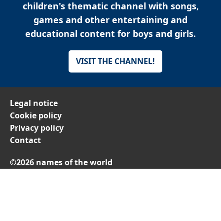
children's thematic channel with songs,
games and other entertaining and
educational content for boys and girls.
VISIT THE CHANNEL!
Legal notice
Cookie policy
Privacy policy
Contact
©2026 names of the world