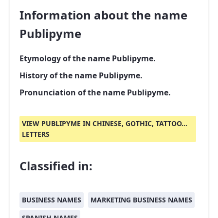
Information about the name
Publipyme
Etymology of the name Publipyme.
History of the name Publipyme.
Pronunciation of the name Publipyme.
VIEW PUBLIPYME IN CHINESE, GOTHIC, TATTOO...
LETTERS
Classified in:
BUSINESS NAMES
MARKETING BUSINESS NAMES
SPANISH NAMES