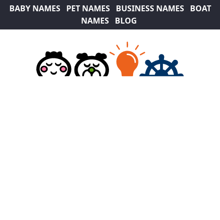
BABY NAMES
PET NAMES
BUSINESS NAMES
BOAT
NAMES
BLOG