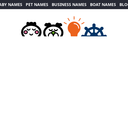
ABY NAMES
PET NAMES
BUSINESS NAMES
BOAT NAMES
BLO