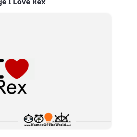
e I Love Rex