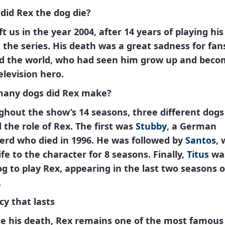
did Rex the dog die?
ft us in the year
2004
, after 14 years of playing his
n the series. His death was a great sadness for fan
d the world, who had seen him grow up and beco
elevision hero.
any dogs did Rex make?
ghout the show’s 14 seasons,
three different dogs
 the role of
Rex
. The first was
Stubby
, a German
erd who died in 1996. He was followed by
Santos
,
ife to the character for 8 seasons. Finally,
Titus
wa
og to play
Rex
, appearing in the last two seasons o
.
cy that lasts
e his death,
Rex
remains one of the most famous