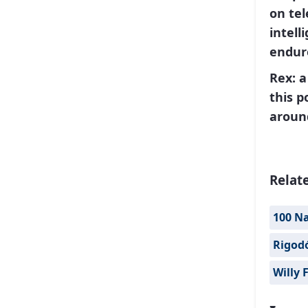
on te
intell
endure
Rex
: 
this p
aroun
Relat
100 Na
Rigod
Willy 