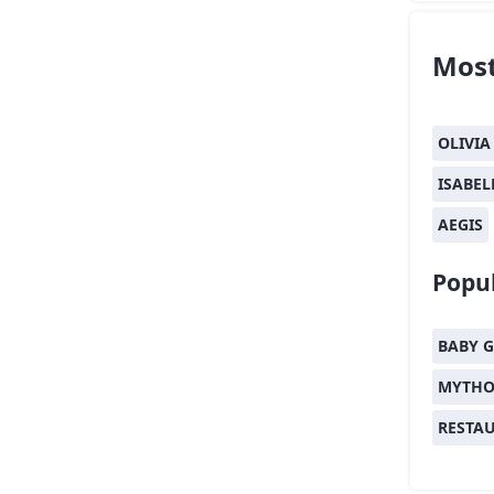
Most
OLIVIA
ISABEL
AEGIS
Popul
BABY G
MYTHO
RESTA