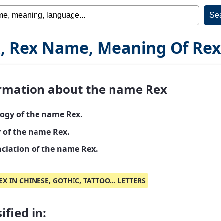
, Rex Name, Meaning Of Rex
rmation about the name Rex
ogy of the name Rex.
y of the name Rex.
ciation of the name Rex.
EX IN CHINESE, GOTHIC, TATTOO... LETTERS
ified in: