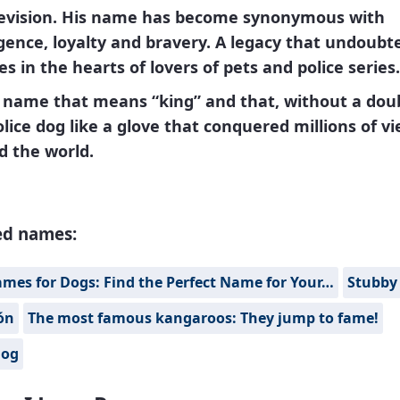
levision. His name has become synonymous with
igence, loyalty and bravery. A legacy that undoubt
s in the hearts of lovers of pets and police series.
a name that means
“king”
and that, without a doub
olice dog like a glove that conquered millions of v
d the world.
ed names:
mes for Dogs: Find the Perfect Name for Your…
Stubby
ón
The most famous kangaroos: They jump to fame!
Fog