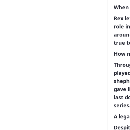
When 
Rex
le
role i
aroun
true t
How m
Throu
played
sheph
gave l
last d
series
A lega
Despit