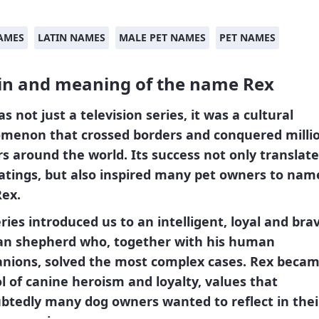
AMES
LATIN NAMES
MALE PET NAMES
PET NAMES
in and meaning of the name Rex
s not just a television series, it was a cultural
menon that crossed borders and conquered millio
s around the world. Its success not only translate
atings, but also
inspired many pet owners to name
Rex.
ries introduced us to an intelligent, loyal and bra
n shepherd who, together with his human
nions, solved the most complex cases.
Rex
becam
 of canine heroism and loyalty, values ​​that
tedly many dog ​​owners wanted to reflect in the