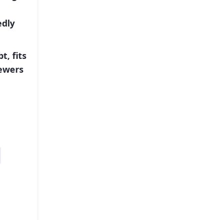
edly
t, fits
iewers