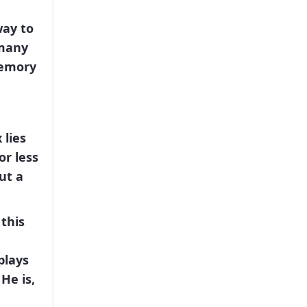
ay to
 many
memory
x
lies
or less
ut a
 this
plays
He is,