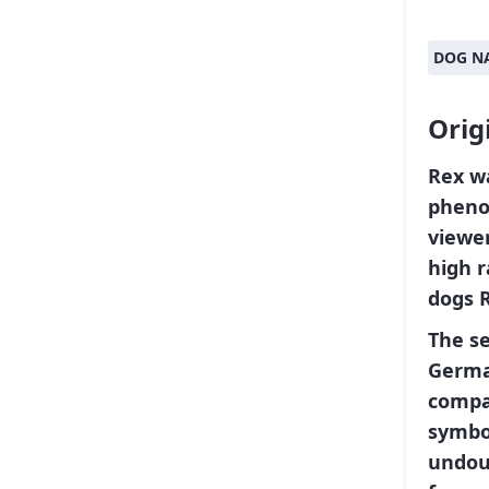
DOG N
Orig
Rex
wa
pheno
viewer
high r
dogs 
The se
Germa
compa
symbol
undoub