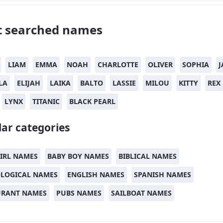
 searched names
LIAM
EMMA
NOAH
CHARLOTTE
OLIVER
SOPHIA
J
LA
ELIJAH
LAIKA
BALTO
LASSIE
MILOU
KITTY
REX
LYNX
TITANIC
BLACK PEARL
ar categories
IRL NAMES
BABY BOY NAMES
BIBLICAL NAMES
LOGICAL NAMES
ENGLISH NAMES
SPANISH NAMES
URANT NAMES
PUBS NAMES
SAILBOAT NAMES