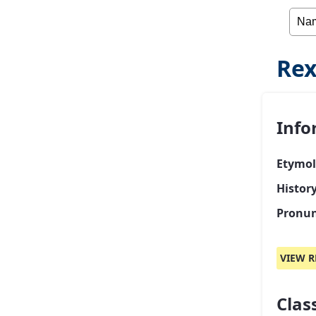
Rex
Info
Etymol
Histor
Pronun
VIEW R
Class