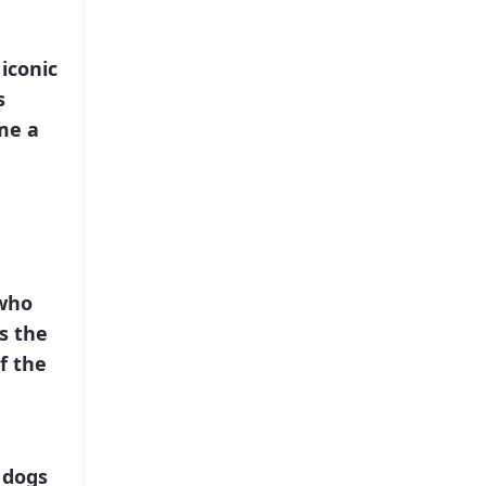
 iconic
s
me a
 who
s the
f the
 dogs