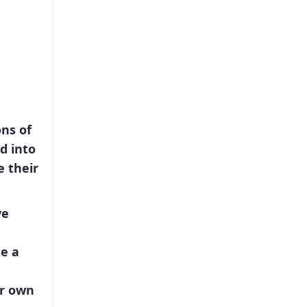
ns of
d into
 their
ve
e a
ir own