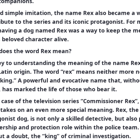
 companions.
d simple imitation, the name
Rex
also became a w
ibute to the series and its iconic protagonist. For
 having a dog named
Rex
was a way to keep the 
s beloved character alive.
does the word Rex mean?
ey to understanding the meaning of the name
Re
Latin
origin. The word “rex” means neither more n
“king.”
A powerful and evocative name that, witho
 has marked the life of those who bear it.
 case of the television series
“Commissioner Rex”
,
takes on an even more special meaning.
Rex
, the
onist dog, is not only a skilled detective, but also 
ership and protection role within the police team. 
ut a doubt, the
“king”
of criminal investigation.