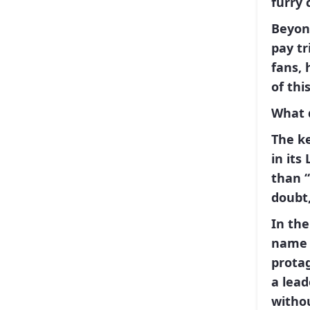
furry
Beyon
pay tr
fans,
of thi
What 
The k
in its
than
doubt,
In the
name 
protag
a lead
witho