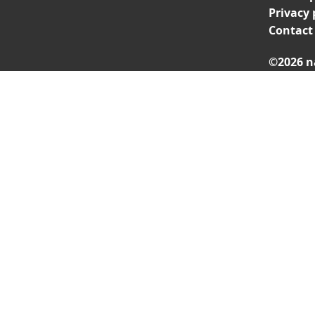
Privacy 
Contact
©2026 n