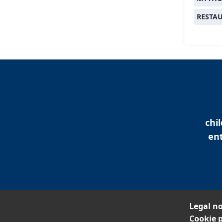
RESTA
chi
ent
Legal no
Cookie p