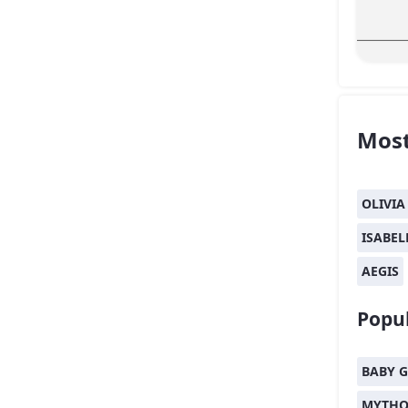
Most
OLIVIA
ISABEL
AEGIS
Popul
BABY G
MYTHO