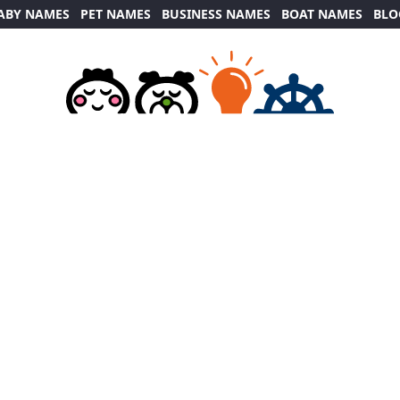
ABY NAMES
PET NAMES
BUSINESS NAMES
BOAT NAMES
BLO