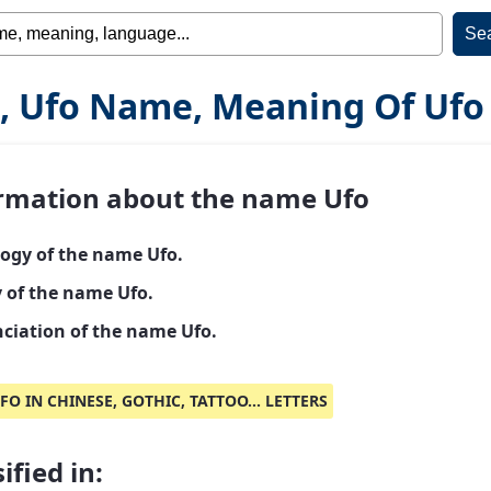
, Ufo Name, Meaning Of Ufo
rmation about the name Ufo
ogy of the name Ufo.
y of the name Ufo.
ciation of the name Ufo.
FO IN CHINESE, GOTHIC, TATTOO... LETTERS
ified in: