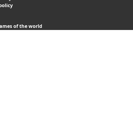
policy
ames of the world