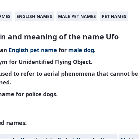
AMES
ENGLISH NAMES
MALE PET NAMES
PET NAMES
in and meaning of the name Ufo
 an
English
pet name
for
male
dog
.
m for Unidentified Flying Object.
used to refer to aerial phenomena that cannot be
ned.
name for police dogs.
ed names: