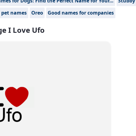
mes for Dogs: Find the Perfect Name for Your…
Stubby
 pet names
Oreo
Good names for companies
e I Love Ufo