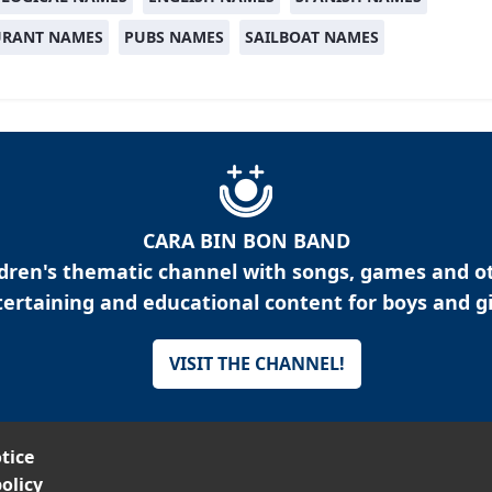
URANT NAMES
PUBS NAMES
SAILBOAT NAMES
CARA BIN BON BAND
ldren's thematic channel with songs, games and o
ertaining and educational content for boys and gi
VISIT THE CHANNEL!
tice
olicy