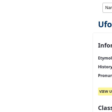
Ufo
Info
Etymol
Histor
Pronun
VIEW U
Class