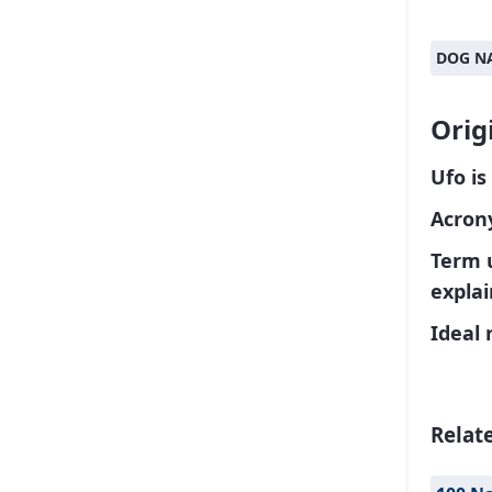
DOG N
Orig
Ufo is
Acrony
Term 
explai
Ideal 
Relat