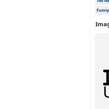
100 Na
Funny
Imag