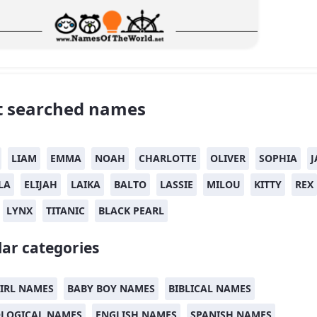
 searched names
LIAM
EMMA
NOAH
CHARLOTTE
OLIVER
SOPHIA
J
LA
ELIJAH
LAIKA
BALTO
LASSIE
MILOU
KITTY
REX
LYNX
TITANIC
BLACK PEARL
ar categories
IRL NAMES
BABY BOY NAMES
BIBLICAL NAMES
LOGICAL NAMES
ENGLISH NAMES
SPANISH NAMES