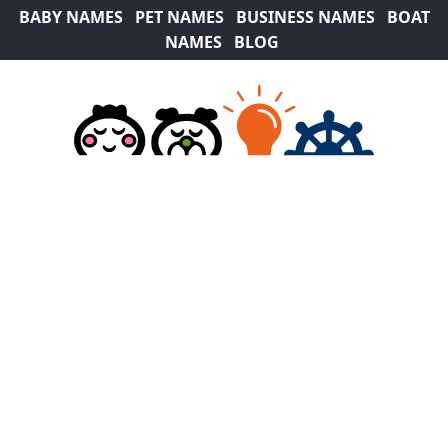
BABY NAMES
PET NAMES
BUSINESS NAMES
BOAT
NAMES
BLOG