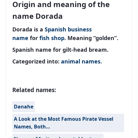
Origin and meaning of the
name Dorada
Dorada is a
Spanish
business
name
for
fish shop
. Meaning “golden”.
Spanish name for gilt-head bream.
Categorized into:
animal names
.
Related names:
Danahe
A Look at the Most Famous Pirate Vessel
Names, Both…