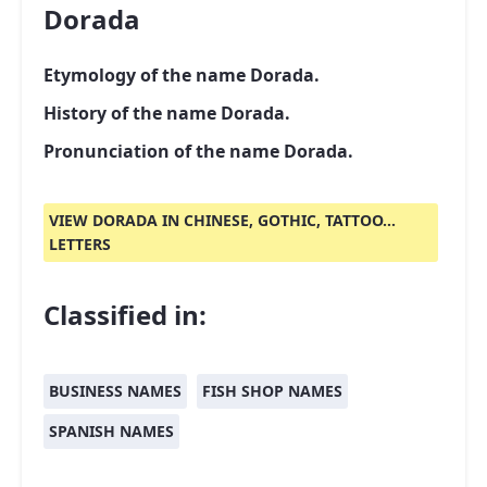
Dorada
Etymology of the name Dorada.
History of the name Dorada.
Pronunciation of the name Dorada.
VIEW DORADA IN CHINESE, GOTHIC, TATTOO...
LETTERS
Classified in:
BUSINESS NAMES
FISH SHOP NAMES
SPANISH NAMES