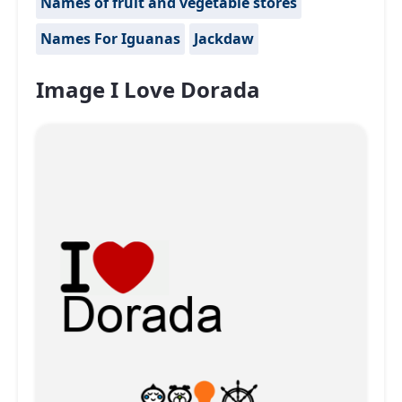
Names of fruit and vegetable stores
Names For Iguanas
Jackdaw
Image I Love Dorada