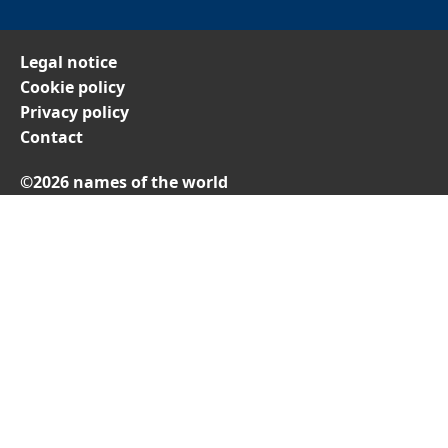
Legal notice
Cookie policy
Privacy policy
Contact
©2026 names of the world