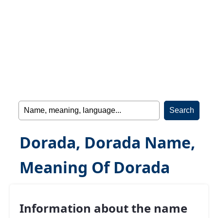
Dorada, Dorada Name,
Meaning Of Dorada
Information about the name