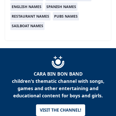
ENGLISH NAMES
SPANISH NAMES
RESTAURANT NAMES
PUBS NAMES
SAILBOAT NAMES
CARA BIN BON BAND
children's thematic channel with songs,
games and other entertaining and
educational content for boys and girls.
VISIT THE CHANNEL!