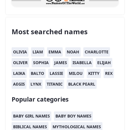
Most searched names
OLIVIA
LIAM
EMMA
NOAH
CHARLOTTE
OLIVER
SOPHIA
JAMES
ISABELLA
ELIJAH
LAIKA
BALTO
LASSIE
MILOU
KITTY
REX
AEGIS
LYNX
TITANIC
BLACK PEARL
Popular categories
BABY GIRL NAMES
BABY BOY NAMES
BIBLICAL NAMES
MYTHOLOGICAL NAMES