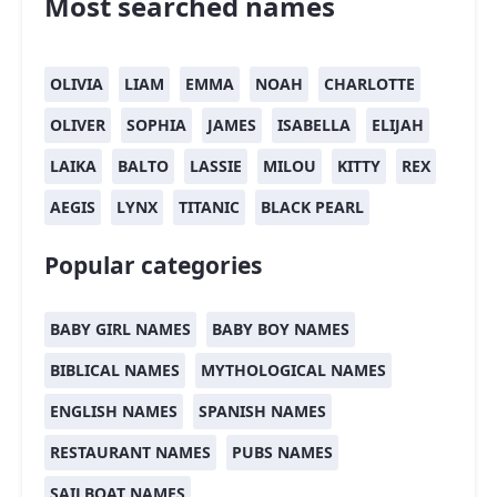
Most searched names
OLIVIA
LIAM
EMMA
NOAH
CHARLOTTE
OLIVER
SOPHIA
JAMES
ISABELLA
ELIJAH
LAIKA
BALTO
LASSIE
MILOU
KITTY
REX
AEGIS
LYNX
TITANIC
BLACK PEARL
Popular categories
BABY GIRL NAMES
BABY BOY NAMES
BIBLICAL NAMES
MYTHOLOGICAL NAMES
ENGLISH NAMES
SPANISH NAMES
RESTAURANT NAMES
PUBS NAMES
SAILBOAT NAMES