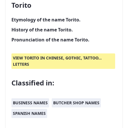
Torito
Etymology of the name Torito.
History of the name Torito.
Pronunciation of the name Torito.
VIEW TORITO IN CHINESE, GOTHIC, TATTOO...
LETTERS
Classified in:
BUSINESS NAMES
BUTCHER SHOP NAMES
SPANISH NAMES