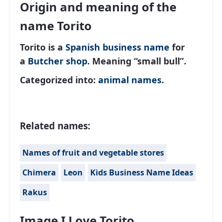
Origin and meaning of the
name Torito
Torito is a
Spanish
business name
for
a
Butcher shop
. Meaning “small bull”.
Categorized into:
animal names
.
Related names:
Names of fruit and vegetable stores
Chimera
Leon
Kids Business Name Ideas
Rakus
Image I Love Torito