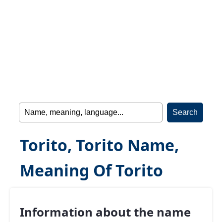
Torito, Torito Name,
Meaning Of Torito
Information about the name