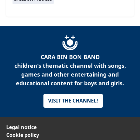
CARA BIN BON BAND
children's thematic channel with songs,
games and other entertaining and
educational content for boys and girls.
VISIT THE CHANNEL!
Legal notice
Cookie policy