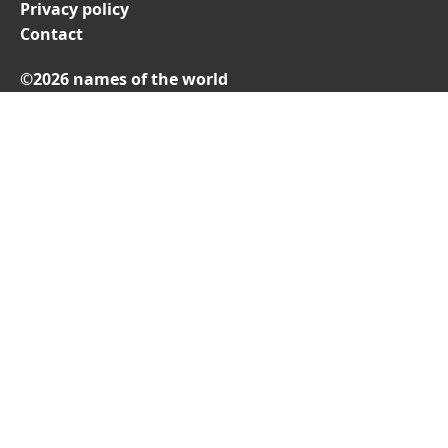
Privacy policy
Contact
©2026 names of the world