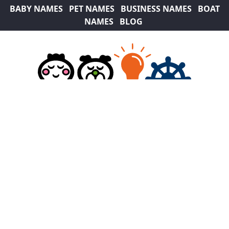
BABY NAMES
PET NAMES
BUSINESS NAMES
BOAT
NAMES
BLOG